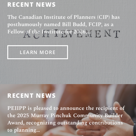
NEWS
RECENT NEWS
The Canadian Institute of Planners (CIP) has
posthumously named Bill Budd, FCIP, as a
Fellow of the Institute for 2026,…
LEARN MORE
RECENT NEWS
PEIIPP is pleased to announce the recipient of
the 2025 Murray Pinchuk Community Builder
Award, recognizing outstanding contributions
to planning…