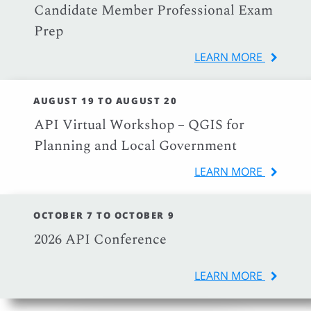
Candidate Member Professional Exam
Prep
LEARN MORE
AUGUST 19 TO AUGUST 20
API Virtual Workshop – QGIS for
Planning and Local Government
LEARN MORE
OCTOBER 7 TO OCTOBER 9
2026 API Conference
LEARN MORE