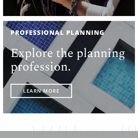
PROFESSIONAL PLANNING
Explore the planning
profession.
LEARN MORE