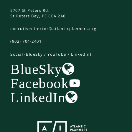
5707 St Peters Rd,
St Peters Bay, PE C0A 2A0
executivedirector@atlanticplanners.org
(902) 704-2401
Social (
BlueSky
/
YouTube
/
LinkedIn
)
BlueSky
Facebook
LinkedIn