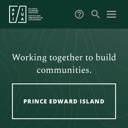
search
help_outline
Working together to build
communities.
PRINCE EDWARD ISLAND