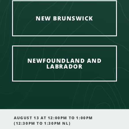
NEW BRUNSWICK
NEWFOUNDLAND AND
LABRADOR
AUGUST 13 AT 12:00PM TO 1:00PM
(12:30PM TO 1:30PM NL)