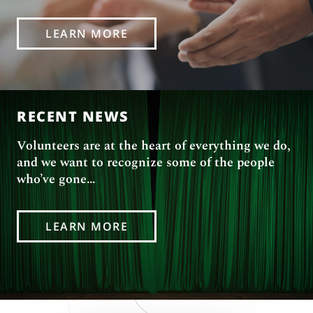
LEARN MORE
RECENT NEWS
Volunteers are at the heart of everything we do,
and we want to recognize some of the people
who’ve gone…
LEARN MORE