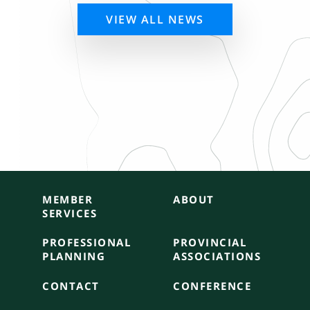
VIEW ALL NEWS
MEMBER
ABOUT
SERVICES
PROFESSIONAL
PROVINCIAL
PLANNING
ASSOCIATIONS
CONTACT
CONFERENCE