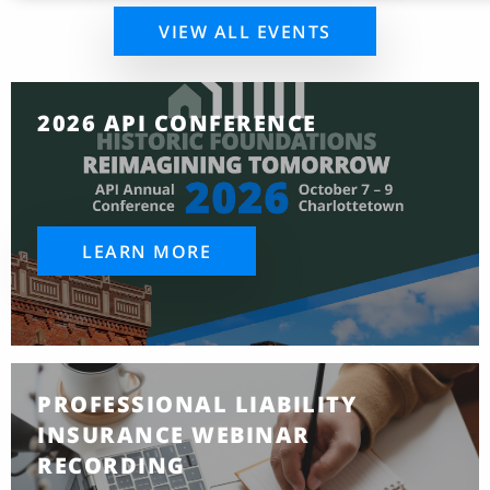
VIEW ALL EVENTS
2026 API CONFERENCE
LEARN MORE
PROFESSIONAL LIABILITY
INSURANCE WEBINAR
RECORDING