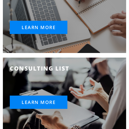
LEARN MORE
CONSULTING LIST
LEARN MORE