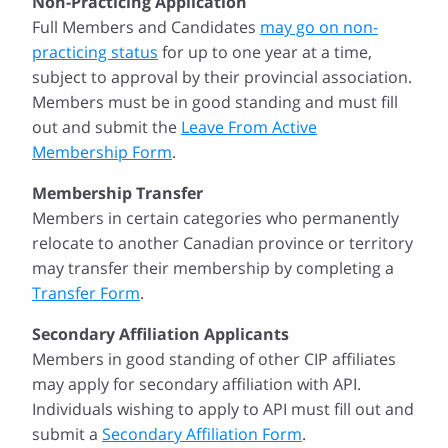
Non-Practicing Application
Full Members and Candidates
may go on non-
practicing status
for up to one year at a time,
subject to approval by their provincial association.
Members must be in good standing and must fill
out and submit the
Leave From Active
Membership Form
.
Membership Transfer
Members in certain categories who permanently
relocate to another Canadian province or territory
may transfer their membership by completing a
Transfer Form
.
Secondary Affiliation Applicants
Members in good standing of other CIP affiliates
may apply for secondary affiliation with API.
Individuals wishing to apply to API must fill out and
submit a
Secondary Affiliation Form
.