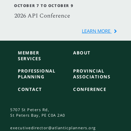
OCTOBER 7 TO OCTOBER 9
2026 API Conference
LEARN MORE
MEMBER
ABOUT
SERVICES
PROFESSIONAL
PROVINCIAL
PLANNING
ASSOCIATIONS
CONTACT
CONFERENCE
5707 St Peters Rd,
St Peters Bay, PE C0A 2A0
executivedirector@atlanticplanners.org