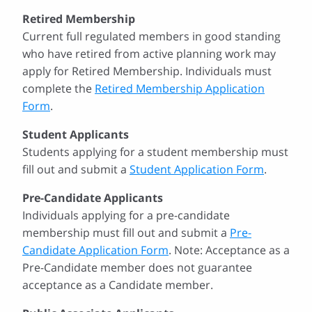
Retired Membership
Current full regulated members in good standing
who have retired from active planning work may
apply for Retired Membership. Individuals must
complete the
Retired Membership Application
Form
.
Student Applicants
Students applying for a student membership must
fill out and submit a
Student Application Form
.
Pre-Candidate Applicants
Individuals applying for a pre-candidate
membership must fill out and submit a
Pre-
Candidate Application Form
. Note: Acceptance as a
Pre-Candidate member does not guarantee
acceptance as a Candidate member.