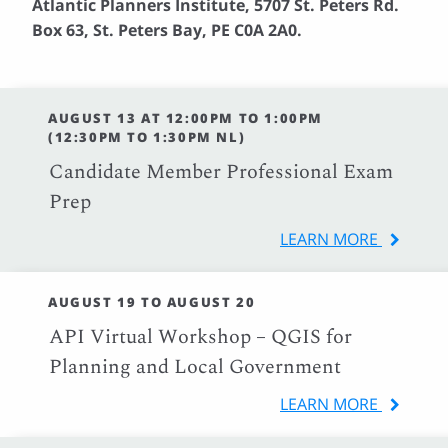
Atlantic Planners Institute, 5707 St. Peters Rd.
Box 63, St. Peters Bay, PE C0A 2A0.
AUGUST 13 AT 12:00PM TO 1:00PM
(12:30PM TO 1:30PM NL)
Candidate Member Professional Exam
Prep
LEARN MORE
AUGUST 19 TO AUGUST 20
API Virtual Workshop – QGIS for
Planning and Local Government
LEARN MORE