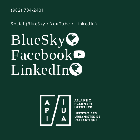
(902) 704-2401
Social (
BlueSky
/
YouTube
/
LinkedIn
)
BlueSky
Facebook
LinkedIn