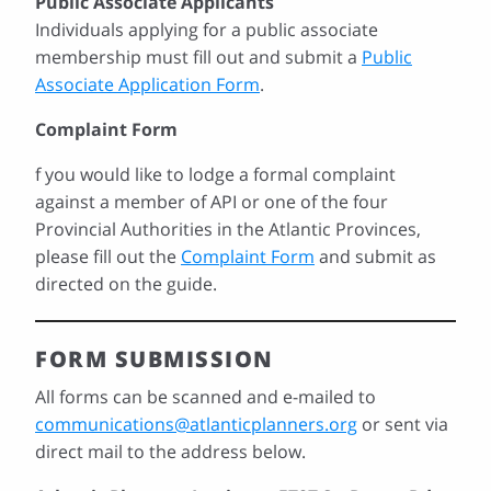
Public Associate Applicants
Individuals applying for a public associate
membership must fill out and submit a
Public
Associate Application Form
.
Complaint Form
f you would like to lodge a formal complaint
against a member of API or one of the four
Provincial Authorities in the Atlantic Provinces,
please fill out the
Complaint Form
and submit as
directed on the guide.
FORM SUBMISSION
All forms can be scanned and e-mailed to
communications@atlanticplanners.org
or sent via
direct mail to the address below.