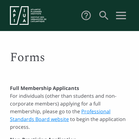
search
help_outline
Forms
Full Membership Applicants
For individuals (other than students and non-
corporate members) applying for a full
membership, please go to the
Professional
Standards Board website
to begin the application
process.