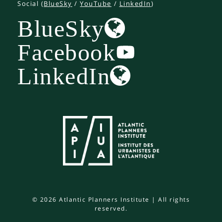
Social (
BlueSky
/
YouTube
/
LinkedIn
)
BlueSky
Facebook
LinkedIn
© 2026 Atlantic Planners Institute | All rights
reserved.