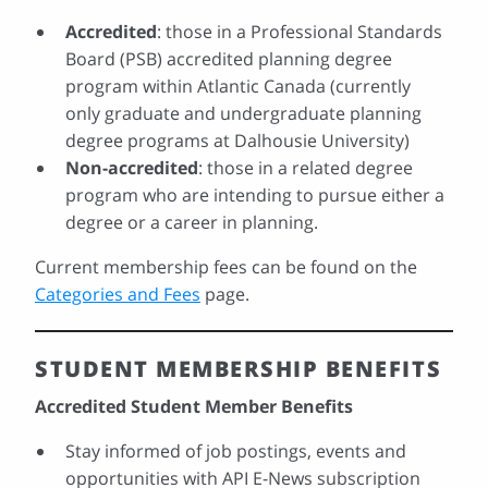
Accredited
: those in a Professional Standards
Board (PSB) accredited planning degree
program within Atlantic Canada (currently
only graduate and undergraduate planning
degree programs at Dalhousie University)
Non-accredited
: those in a related degree
program who are intending to pursue either a
degree or a career in planning.
Current membership fees can be found on the
Categories and Fees
page.
STUDENT MEMBERSHIP BENEFITS
Accredited Student Member Benefits
Stay informed of job postings, events and
opportunities with API E-News subscription