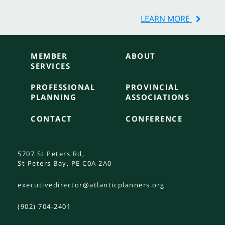
LEARN MORE
MEMBER
ABOUT
SERVICES
PROFESSIONAL
PROVINCIAL
PLANNING
ASSOCIATIONS
CONTACT
CONFERENCE
5707 St Peters Rd,
St Peters Bay, PE C0A 2A0
executivedirector@atlanticplanners.org
(902) 704-2401