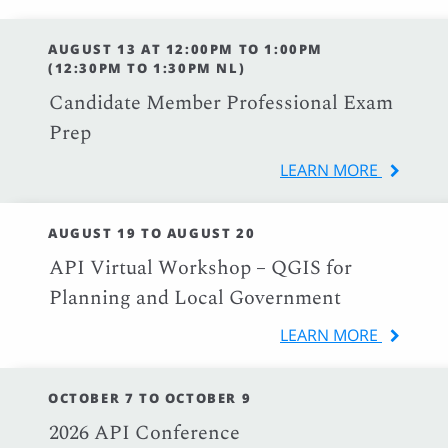
AUGUST 13 AT 12:00PM TO 1:00PM
(12:30PM TO 1:30PM NL)
Candidate Member Professional Exam
Prep
LEARN MORE
AUGUST 19 TO AUGUST 20
API Virtual Workshop – QGIS for
Planning and Local Government
LEARN MORE
OCTOBER 7 TO OCTOBER 9
2026 API Conference