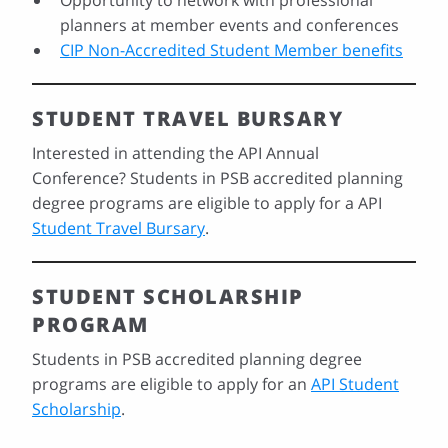
Opportunity to network with professional
planners at member events and conferences
CIP Non-Accredited Student Member benefits
STUDENT TRAVEL BURSARY
Interested in attending the API Annual
Conference? Students in PSB accredited planning
degree programs are eligible to apply for a API
Student Travel Bursary
.
STUDENT SCHOLARSHIP
PROGRAM
Students in PSB accredited planning degree
programs are eligible to apply for an
API Student
Scholarship
.