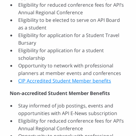
Eligibility for reduced conference fees for API’s
Annual Regional Conference
Eligibility to be elected to serve on API Board
as a student
Eligibility for application for a Student Travel
Bursary
Eligibility for application for a student
scholarship
Opportunity to network with professional
planners at member events and conferences
CIP Accredited Student Member benefits
Non-accredited Student Member Benefits
Stay informed of job postings, events and
opportunities with API E-News subscription
Eligibility for reduced conference fees for API’s
Annual Regional Conference