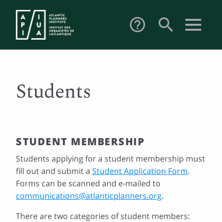
search
help_outline
Students
STUDENT MEMBERSHIP
Students applying for a student membership must
fill out and submit a
Student Application Form
.
Forms can be scanned and e-mailed to
communications@atlanticplanners.org
.
There are two categories of student members: