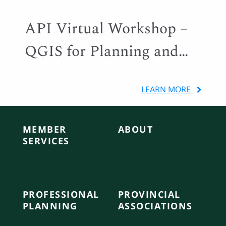
API Virtual Workshop –
QGIS for Planning and
Local Government
LEARN MORE
MEMBER
ABOUT
SERVICES
PROFESSIONAL
PROVINCIAL
PLANNING
ASSOCIATIONS