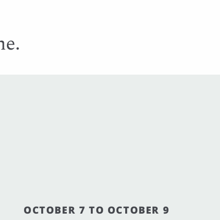
me.
OCTOBER 7 TO OCTOBER 9