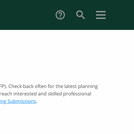
search
help_outline
P). Check back often for the latest planning
reach interested and skilled professional
ting Submissions
.