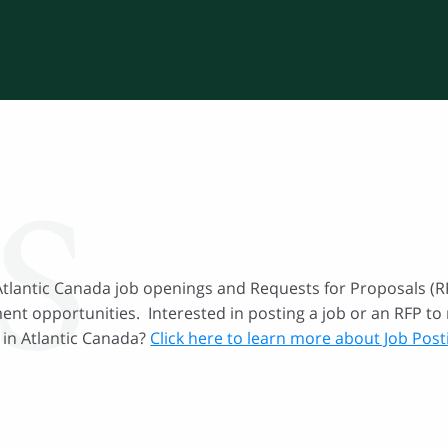
S
Atlantic Canada job openings and Requests for Proposals (RF
nt opportunities. Interested in posting a job or an RFP to 
 in Atlantic Canada?
Click here to learn more about Job Pos