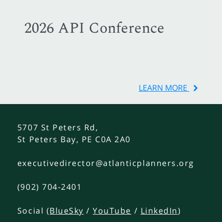
2026 API Conference
LEARN MORE
5707 St Peters Rd,
St Peters Bay, PE C0A 2A0
executivedirector@atlanticplanners.org
(902) 704-2401
Social (
BlueSky
/
YouTube
/
LinkedIn
)