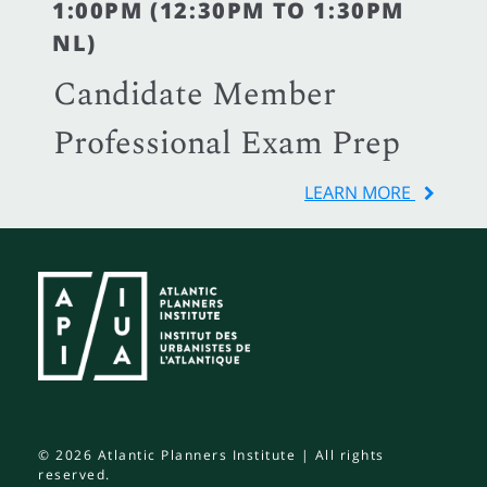
1:00PM (12:30PM TO 1:30PM
NL)
Candidate Member
Professional Exam Prep
LEARN MORE
© 2026 Atlantic Planners Institute | All rights
reserved.