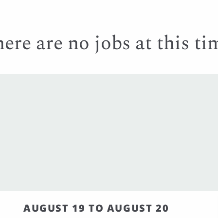
ere are no jobs at this ti
AUGUST 19 TO AUGUST 20