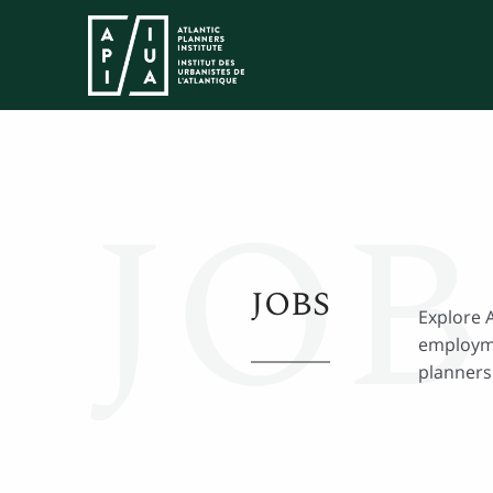
JOB
JOBS
Explore 
employme
planners