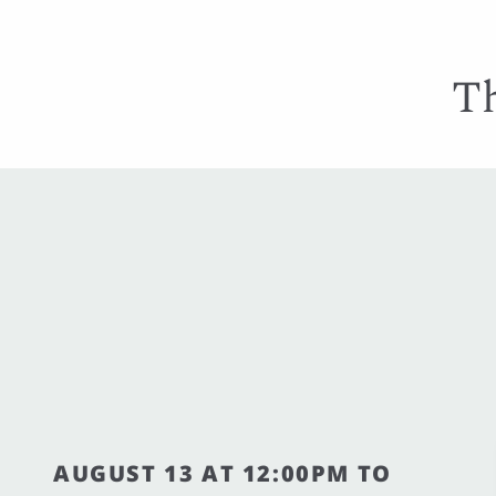
Th
AUGUST 13 AT 12:00PM TO