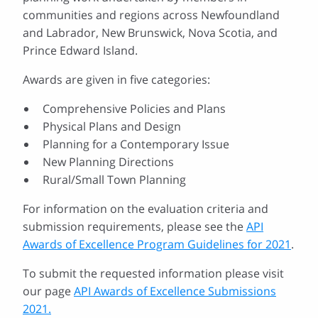
communities and regions across Newfoundland
and Labrador, New Brunswick, Nova Scotia, and
Prince Edward Island.
Awards are given in five categories:
Comprehensive Policies and Plans
Physical Plans and Design
Planning for a Contemporary Issue
New Planning Directions
Rural/Small Town Planning
For information on the evaluation criteria and
submission requirements, please see the
API
Awards of Excellence Program Guidelines for 2021
.
To submit the requested information please visit
our page
API Awards of Excellence Submissions
2021.