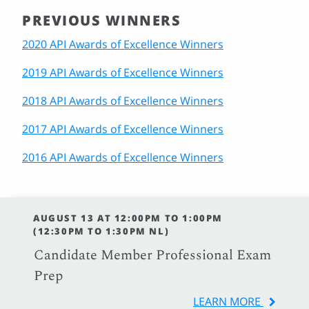
PREVIOUS WINNERS
2020 API Awards of Excellence Winners
2019 API Awards of Excellence Winners
2018 API Awards of Excellence Winners
2017 API Awards of Excellence Winners
2016 API Awards of Excellence Winners
AUGUST 13 AT 12:00PM TO 1:00PM
(12:30PM TO 1:30PM NL)
Candidate Member Professional Exam
Prep
LEARN MORE