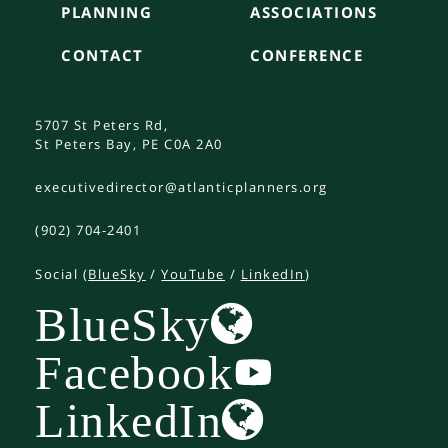
PLANNING
ASSOCIATIONS
CONTACT
CONFERENCE
5707 St Peters Rd,
St Peters Bay, PE C0A 2A0
executivedirector@atlanticplanners.org
(902) 704-2401
Social (
BlueSky
/
YouTube
/
LinkedIn
)
BlueSky
Facebook
LinkedIn