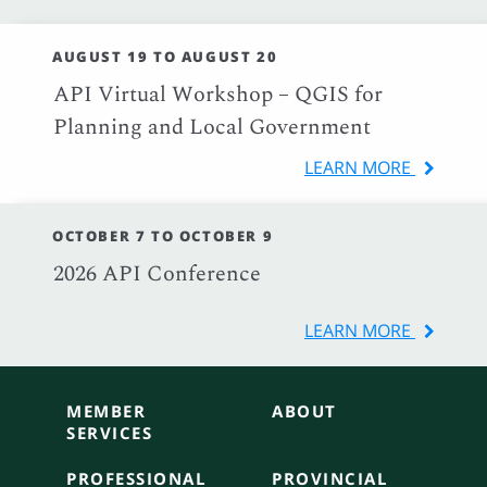
AUGUST 19 TO AUGUST 20
API Virtual Workshop – QGIS for
Planning and Local Government
LEARN MORE
OCTOBER 7 TO OCTOBER 9
2026 API Conference
LEARN MORE
MEMBER
ABOUT
SERVICES
PROFESSIONAL
PROVINCIAL