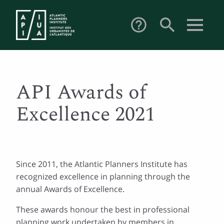
search
help_outline
API Awards of
Excellence 2021
Since 2011, the Atlantic Planners Institute has
recognized excellence in planning through the
annual Awards of Excellence.
These awards honour the best in professional
planning work undertaken by members in