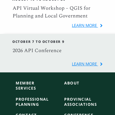
API Virtual Workshop – QGIS for
Planning and Local Government
LEARN MORE
OCTOBER 7 TO OCTOBER 9
2026 API Conference
LEARN MORE
MEMBER
ABOUT
SERVICES
PROFESSIONAL
PROVINCIAL
PLANNING
ASSOCIATIONS
CONTACT
CONFERENCE