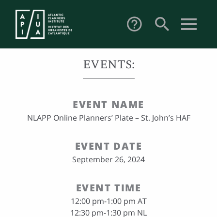
search
help_outline
EVENTS:
EVENT NAME
NLAPP Online Planners’ Plate – St. John’s HAF
EVENT DATE
September 26, 2024
EVENT TIME
12:00 pm-1:00 pm AT
12:30 pm-1:30 pm NL