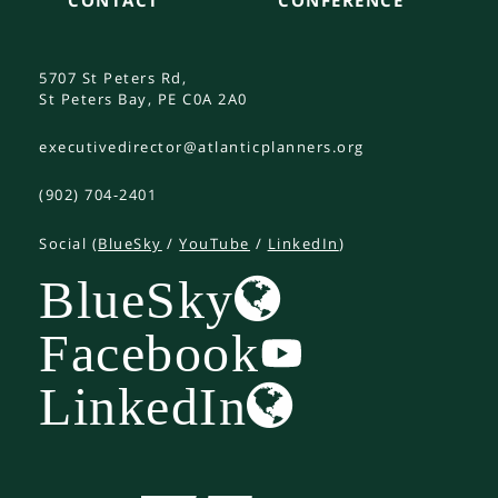
5707 St Peters Rd,
St Peters Bay, PE C0A 2A0
executivedirector@atlanticplanners.org
(902) 704-2401
Social (
BlueSky
/
YouTube
/
LinkedIn
)
BlueSky
Facebook
LinkedIn