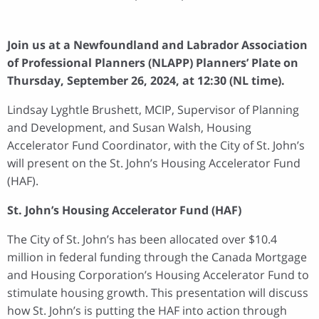
Join us at a Newfoundland and Labrador Association
of Professional Planners (NLAPP) Planners’ Plate on
Thursday, September 26, 2024, at 12:30 (NL time).
Lindsay Lyghtle Brushett, MCIP, Supervisor of Planning
and Development, and Susan Walsh, Housing
Accelerator Fund Coordinator, with the City of St. John’s
will present on the St. John’s Housing Accelerator Fund
(HAF).
St. John’s Housing Accelerator Fund (HAF)
The City of St. John’s has been allocated over $10.4
million in federal funding through the Canada Mortgage
and Housing Corporation’s Housing Accelerator Fund to
stimulate housing growth. This presentation will discuss
how St. John’s is putting the HAF into action through