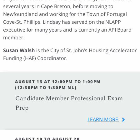
several years in Cape Breton, before moving to
Newfoundland and working for the Town of Portugal
Cove-St. Phillips. Lindsay has served on the NLAPP
executive for many years and is currently an API Board
member.
Susan Walsh
is the City of St. John’s Housing Accelerator
Funding (HAF) Coordinator.
AUGUST 13 AT 12:00PM TO 1:00PM
(12:30PM TO 1:30PM NL)
Candidate Member Professional Exam
Prep
LEARN MORE
AUGUST 19 TO AUGUST 20