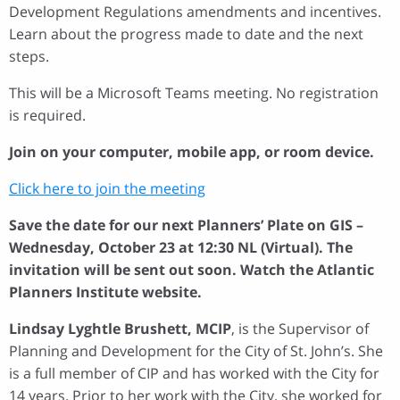
Development Regulations amendments and incentives.
Learn about the progress made to date and the next
steps.
This will be a Microsoft Teams meeting. No registration
is required.
Join on your computer, mobile app, or room device.
Click here to join the meeting
Save the date for our next Planners’ Plate on GIS –
Wednesday, October 23 at 12:30 NL (Virtual). The
invitation will be sent out soon. Watch the Atlantic
Planners Institute website.
Lindsay Lyghtle Brushett, MCIP
, is the Supervisor of
Planning and Development for the City of St. John’s. She
is a full member of CIP and has worked with the City for
14 years. Prior to her work with the City, she worked for