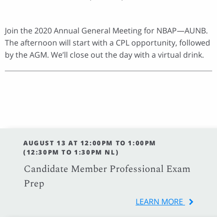
Join the 2020 Annual General Meeting for NBAP—AUNB.
The afternoon will start with a CPL opportunity, followed
by the AGM. We’ll close out the day with a virtual drink.
AUGUST 13 AT 12:00PM TO 1:00PM
(12:30PM TO 1:30PM NL)
Candidate Member Professional Exam
Prep
LEARN MORE