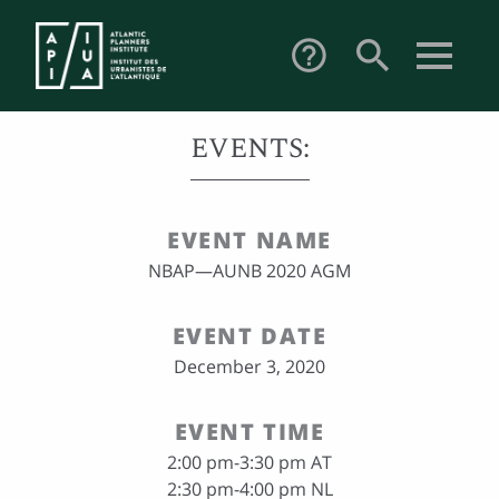
search
help_outline
EVENTS:
EVENT NAME
NBAP—AUNB 2020 AGM
EVENT DATE
December 3, 2020
EVENT TIME
2:00 pm-3:30 pm AT
2:30 pm-4:00 pm NL