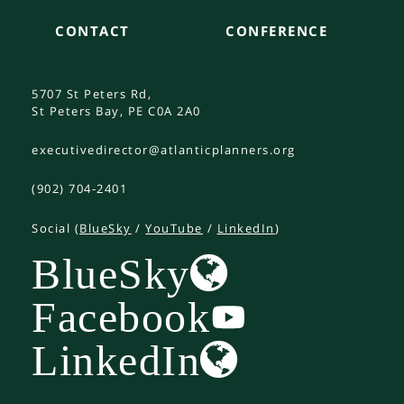
CONTACT
CONFERENCE
5707 St Peters Rd,
St Peters Bay, PE C0A 2A0
executivedirector@atlanticplanners.org
(902) 704-2401
Social (
BlueSky
/
YouTube
/
LinkedIn
)
BlueSky
Facebook
LinkedIn