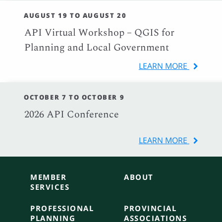
AUGUST 19 TO AUGUST 20
API Virtual Workshop – QGIS for
Planning and Local Government
LEARN MORE
OCTOBER 7 TO OCTOBER 9
2026 API Conference
LEARN MORE
MEMBER
ABOUT
SERVICES
PROFESSIONAL
PROVINCIAL
PLANNING
ASSOCIATIONS