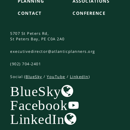
PLANNING
ASSOCIATIONS
CONTACT
CONFERENCE
5707 St Peters Rd,
St Peters Bay, PE C0A 2A0
executivedirector@atlanticplanners.org
(902) 704-2401
Social (
BlueSky
/
YouTube
/
LinkedIn
)
BlueSky
Facebook
LinkedIn