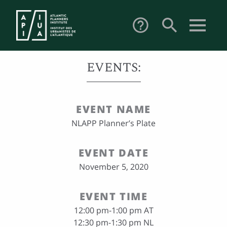
search
help_outline
EVENTS:
EVENT NAME
NLAPP Planner’s Plate
EVENT DATE
November 5, 2020
EVENT TIME
12:00 pm-1:00 pm AT
12:30 pm-1:30 pm NL