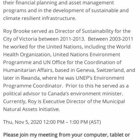
their financial planning and asset management
programs and in the development of sustainable and
climate resilient infrastructure.
Roy Brooke served as Director of Sustainability for the
City of Victoria between 2011-2013. Between 2003-2011
he worked for the United Nations, including the World
Health Organization, United Nations Environment
Programme and UN Office for the Coordination of
Humanitarian Affairs, based in Geneva, Switzerland, and
later in Rwanda, where he was UNEP’s Environment
Programme Coordinator. Prior to this he served as a
political advisor to Canada’s environment minister.
Currently, Roy is Executive Director of the Municipal
Natural Assets Initiative.
Thu, Nov 5, 2020 12:00 PM – 1:00 PM (AST)
Please join my meeting from your computer, tablet or