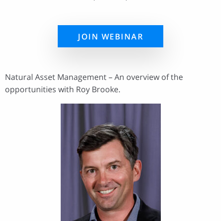
JOIN WEBINAR
Natural Asset Management – An overview of the
opportunities with Roy Brooke.