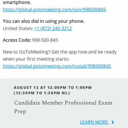
smartphone.
https://global.gotomeeting.com/join/998500845
You can also dial in using your phone.
United States:
+1 (872) 240-3212
Access Code:
998-500-845
New to GoToMeeting? Get the app now and be ready
when your first meeting starts:
https://global.gotomeeting.com/install/998500845
AUGUST 13 AT 12:00PM TO 1:00PM
(12:30PM TO 1:30PM NL)
Candidate Member Professional Exam
Prep
LEARN MORE