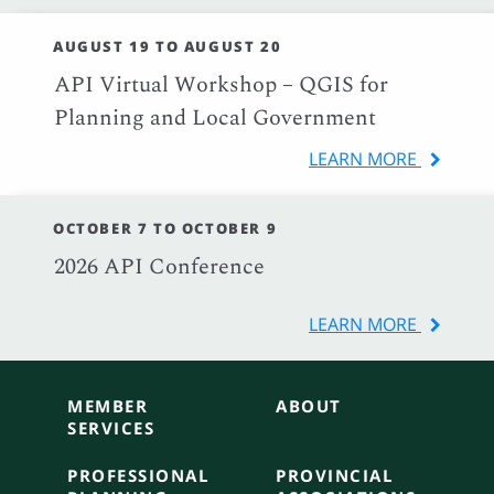
AUGUST 19 TO AUGUST 20
API Virtual Workshop – QGIS for
Planning and Local Government
LEARN MORE
OCTOBER 7 TO OCTOBER 9
2026 API Conference
LEARN MORE
MEMBER
ABOUT
SERVICES
PROFESSIONAL
PROVINCIAL