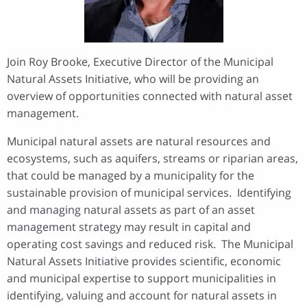
Join Roy Brooke, Executive Director of the Municipal
Natural Assets Initiative, who will be providing an
overview of opportunities connected with natural asset
management.
Municipal natural assets are natural resources and
ecosystems, such as aquifers, streams or riparian areas,
that could be managed by a municipality for the
sustainable provision of municipal services. Identifying
and managing natural assets as part of an asset
management strategy may result in capital and
operating cost savings and reduced risk. The Municipal
Natural Assets Initiative provides scientific, economic
and municipal expertise to support municipalities in
identifying, valuing and account for natural assets in