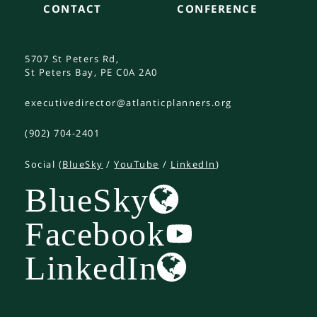
CONTACT
CONFERENCE
5707 St Peters Rd,
St Peters Bay, PE C0A 2A0
executivedirector@atlanticplanners.org
(902) 704-2401
Social (
BlueSky
/
YouTube
/
LinkedIn
)
BlueSky
Facebook
LinkedIn