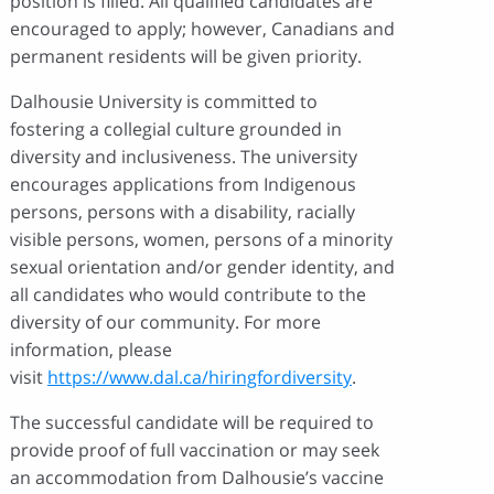
position is filled. All qualified candidates are
encouraged to apply; however, Canadians and
permanent residents will be given priority.
Dalhousie University is committed to
fostering a collegial culture grounded in
diversity and inclusiveness. The university
encourages applications from Indigenous
persons, persons with a disability, racially
visible persons, women, persons of a minority
sexual orientation and/or gender identity, and
all candidates who would contribute to the
diversity of our community. For more
information, please
visit
https://www.dal.ca/hiringfordiversity
.
The successful candidate will be required to
provide proof of full vaccination or may seek
an accommodation from Dalhousie’s vaccine