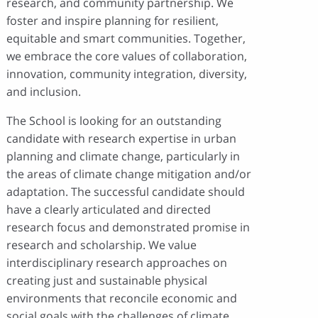
research, and community partnership. We
foster and inspire planning for resilient,
equitable and smart communities. Together,
we embrace the core values of collaboration,
innovation, community integration, diversity,
and inclusion.
The School is looking for an outstanding
candidate with research expertise in urban
planning and climate change, particularly in
the areas of climate change mitigation and/or
adaptation. The successful candidate should
have a clearly articulated and directed
research focus and demonstrated promise in
research and scholarship. We value
interdisciplinary research approaches on
creating just and sustainable physical
environments that reconcile economic and
social goals with the challenges of climate