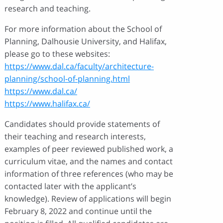
research and teaching.
For more information about the School of
Planning, Dalhousie University, and Halifax,
please go to these websites:
https://www.dal.ca/faculty/architecture-
planning/school-of-planning.html
https://www.dal.ca/
https://www.halifax.ca/
Candidates should provide statements of
their teaching and research interests,
examples of peer reviewed published work, a
curriculum vitae, and the names and contact
information of three references (who may be
contacted later with the applicant’s
knowledge). Review of applications will begin
February 8, 2022 and continue until the