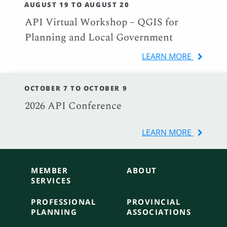
AUGUST 19 TO AUGUST 20
API Virtual Workshop – QGIS for
Planning and Local Government
LEARN MORE
OCTOBER 7 TO OCTOBER 9
2026 API Conference
LEARN MORE
MEMBER
ABOUT
SERVICES
PROFESSIONAL
PROVINCIAL
PLANNING
ASSOCIATIONS