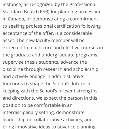
instance) as recognized by the Professional
Standard Board (PSB) for planning profession
in Canada, or demonstrating a commitment
to seeking professional certification following
acceptance of the offer, is a considerable
asset. The new faculty member will be
expected to teach core and elective courses in
the graduate and undergraduate programs,
supervise thesis students, advance the
discipline through research and scholarship,
and actively engage in administrative
functions to shape the School’s future. In
keeping with the School’s present strengths
and directions, we expect the person in this
position to be comfortable in an
interdisciplinary setting, demonstrate
leadership on collaborative activities, and
bring innovative ideas to advance planning