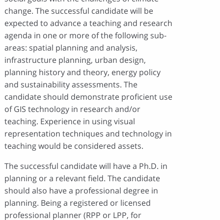
change. The successful candidate will be
expected to advance a teaching and research
agenda in one or more of the following sub-
areas: spatial planning and analysis,
infrastructure planning, urban design,
planning history and theory, energy policy
and sustainability assessments. The
candidate should demonstrate proficient use
of GIS technology in research and/or
teaching. Experience in using visual
representation techniques and technology in
teaching would be considered assets.
The successful candidate will have a Ph.D. in
planning or a relevant field. The candidate
should also have a professional degree in
planning. Being a registered or licensed
professional planner (RPP or LPP, for