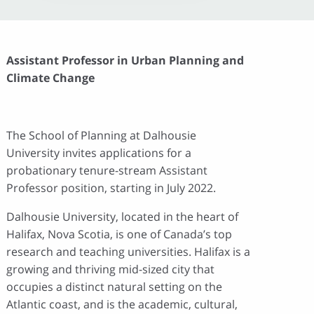
Assistant Professor in Urban Planning and
Climate Change
The School of Planning at Dalhousie
University invites applications for a
probationary tenure-stream Assistant
Professor position, starting in July 2022.
Dalhousie University, located in the heart of
Halifax, Nova Scotia, is one of Canada’s top
research and teaching universities. Halifax is a
growing and thriving mid-sized city that
occupies a distinct natural setting on the
Atlantic coast, and is the academic, cultural,