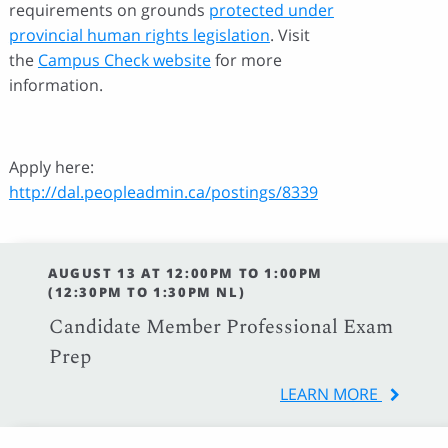
requirements on grounds
protected under
provincial human rights legislation
. Visit
the
Campus Check website
for more
information.
Apply here:
http://dal.peopleadmin.ca/postings/8339
AUGUST 13 AT 12:00PM TO 1:00PM
(12:30PM TO 1:30PM NL)
Candidate Member Professional Exam
Prep
LEARN MORE