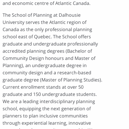
and economic centre of Atlantic Canada.
The School of Planning at Dalhousie
University serves the Atlantic region of
Canada as the only professional planning
school east of Quebec. The School offers
graduate and undergraduate professionally
accredited planning degrees (Bachelor of
Community Design honours and Master of
Planning), an undergraduate degree in
community design and a research-based
graduate degree (Master of Planning Studies).
Current enrollment stands at over 50
graduate and 150 undergraduate students.
We are a leading interdisciplinary planning
school, equipping the next generation of
planners to plan inclusive communities
through experiential learning, innovative