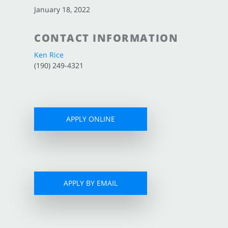
January 18, 2022
CONTACT INFORMATION
Ken Rice
(190) 249-4321
APPLY ONLINE
APPLY BY EMAIL