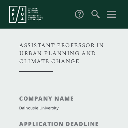
search
help_outline
ASSISTANT PROFESSOR IN
URBAN PLANNING AND
CLIMATE CHANGE
COMPANY NAME
Dalhousie University
APPLICATION DEADLINE