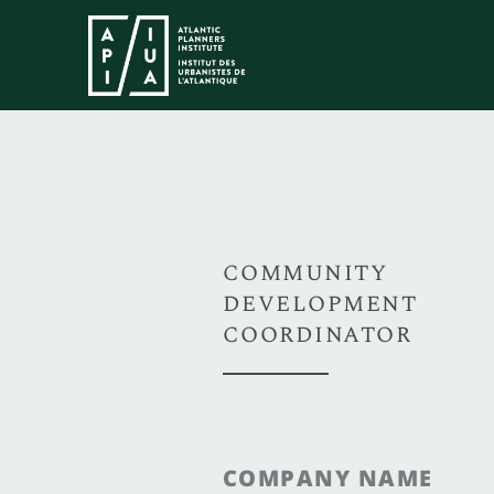
COMMUNITY
DEVELOPMENT
COORDINATOR
COMPANY NAME