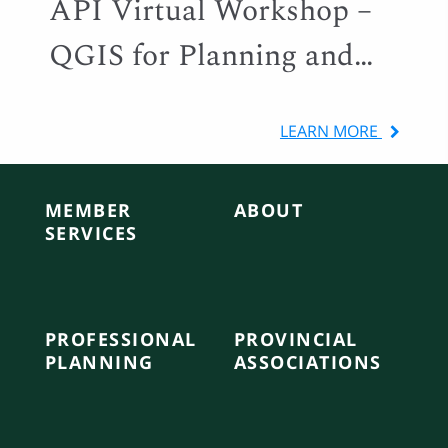
API Virtual Workshop –
QGIS for Planning and
Local Government
LEARN MORE
MEMBER
ABOUT
SERVICES
PROFESSIONAL
PROVINCIAL
PLANNING
ASSOCIATIONS