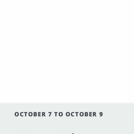
OCTOBER 7 TO OCTOBER 9