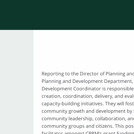
Reporting to the Director of Planning a
Planning and Development Department,
Development Coordinator is responsible 
creation, coordination, delivery, and ev
capacity-building initiatives. They will fo
community growth and development by 
community leadership, collaboration, an
community groups and citizens. This posit
facilitator amongst CBRM’s grant funding