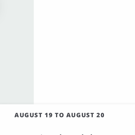
AUGUST 19 TO AUGUST 20