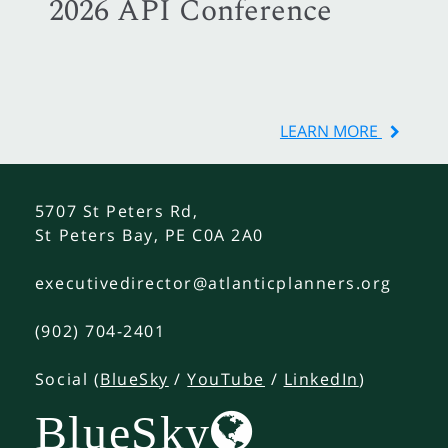
2026 API Conference
LEARN MORE
5707 St Peters Rd,
St Peters Bay, PE C0A 2A0
executivedirector@atlanticplanners.org
(902) 704-2401
Social (
BlueSky
/
YouTube
/
LinkedIn
)
BlueSky