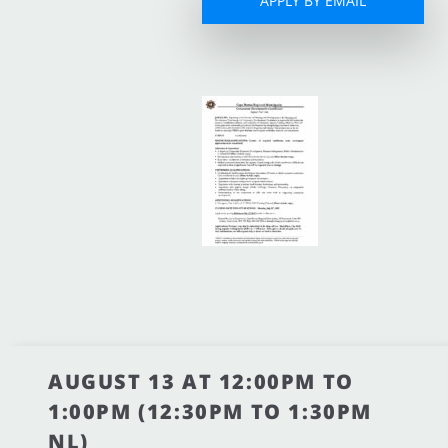
APPLY BY EMAIL
AUGUST 13 AT 12:00PM TO
1:00PM (12:30PM TO 1:30PM
NL)