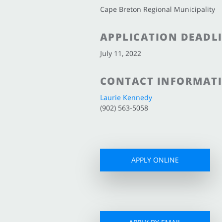
Cape Breton Regional Municipality
APPLICATION DEADL
July 11, 2022
CONTACT INFORMAT
Laurie Kennedy
(902) 563-5058
APPLY ONLINE