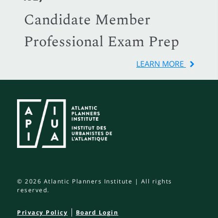
Candidate Member
Professional Exam Prep
LEARN MORE
© 2026 Atlantic Planners Institute | All rights
reserved.
Privacy Policy
Board Login