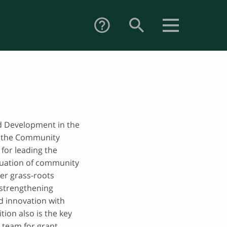
search
help_outline
nd Development in the
 the Community
for leading the
aluation of community
ster grass-roots
strengthening
d innovation with
ion also is the key
 team for grant