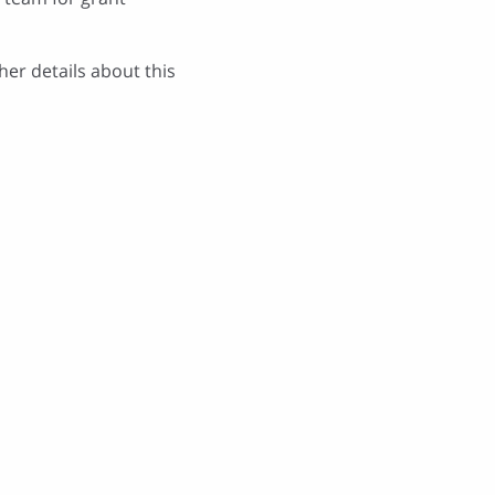
her details about this