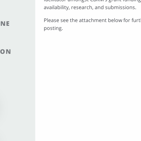
availability, research, and submissions.
Please see the attachment below for furt
INE
posting.
ION