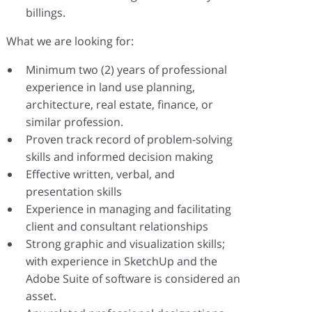
billings.
What we are looking for:
Minimum two (2) years of professional
experience in land use planning,
architecture, real estate, finance, or
similar profession.
Proven track record of problem-solving
skills and informed decision making
Effective written, verbal, and
presentation skills
Experience in managing and facilitating
client and consultant relationships
Strong graphic and visualization skills;
with experience in SketchUp and the
Adobe Suite of software is considered an
asset.