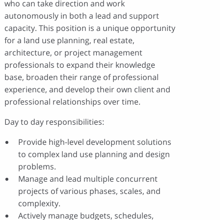
who can take direction and work
autonomously in both a lead and support
capacity. This position is a unique opportunity
for a land use planning, real estate,
architecture, or project management
professionals to expand their knowledge
base, broaden their range of professional
experience, and develop their own client and
professional relationships over time.
Day to day responsibilities:
Provide high-level development solutions
to complex land use planning and design
problems.
Manage and lead multiple concurrent
projects of various phases, scales, and
complexity.
Actively manage budgets, schedules,