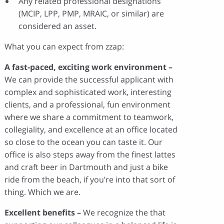
Any related professional designations
(MCIP, LPP, PMP, MRAIC, or similar) are
considered an asset.
What you can expect from zzap:
A fast-paced, exciting work environment –
We can provide the successful applicant with
complex and sophisticated work, interesting
clients, and a professional, fun environment
where we share a commitment to teamwork,
collegiality, and excellence at an office located
so close to the ocean you can taste it. Our
office is also steps away from the finest lattes
and craft beer in Dartmouth and just a bike
ride from the beach, if you’re into that sort of
thing. Which we are.
Excellent benefits –
We recognize the that