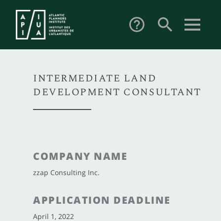
search
help_outline
INTERMEDIATE LAND
DEVELOPMENT CONSULTANT
COMPANY NAME
zzap Consulting Inc.
APPLICATION DEADLINE
April 1, 2022