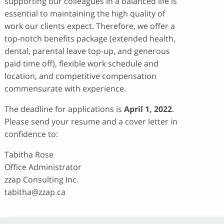
supporting our colleagues in a balanced life is
essential to maintaining the high quality of
work our clients expect. Therefore, we offer a
top-notch benefits package (extended health,
dental, parental leave top-up, and generous
paid time off), flexible work schedule and
location, and competitive compensation
commensurate with experience.
The deadline for applications is
April 1, 2022
.
Please send your resume and a cover letter in
confidence to:
Tabitha Rose
Office Administrator
zzap Consulting Inc.
tabitha@zzap.ca