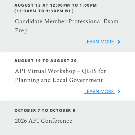
AUGUST 13 AT 12:00PM TO 1:00PM
(12:30PM TO 1:30PM NL)
Candidate Member Professional Exam
Prep
LEARN MORE
AUGUST 19 TO AUGUST 20
API Virtual Workshop – QGIS for
Planning and Local Government
LEARN MORE
OCTOBER 7 TO OCTOBER 9
2026 API Conference