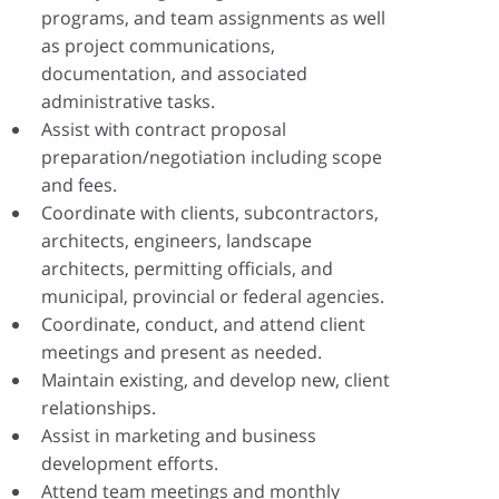
programs, and team assignments as well
as project communications,
documentation, and associated
administrative tasks.
Assist with contract proposal
preparation/negotiation including scope
and fees.
Coordinate with clients, subcontractors,
architects, engineers, landscape
architects, permitting officials, and
municipal, provincial or federal agencies.
Coordinate, conduct, and attend client
meetings and present as needed.
Maintain existing, and develop new, client
relationships.
Assist in marketing and business
development efforts.
Attend team meetings and monthly