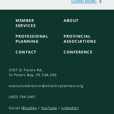
LEARN MORE
MEMBER
ABOUT
SERVICES
PROFESSIONAL
PROVINCIAL
PLANNING
ASSOCIATIONS
CONTACT
CONFERENCE
5707 St Peters Rd,
St Peters Bay, PE C0A 2A0
executivedirector@atlanticplanners.org
(902) 704-2401
Social (
BlueSky
/
YouTube
/
LinkedIn
)