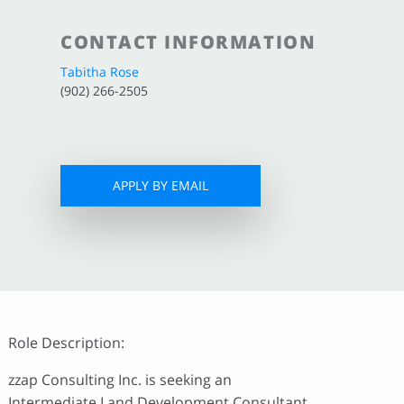
CONTACT INFORMATION
Tabitha Rose
(902) 266-2505
APPLY BY EMAIL
Role Description:
zzap Consulting Inc. is seeking an
Intermediate Land Development Consultant