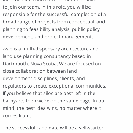
to join our team. In this role, you will be
responsible for the successful completion of a
broad range of projects from conceptual land
planning to feasibility analysis, public policy
development, and project management.
zzap is a multi-dispensary architecture and
land use planning consultancy based in
Dartmouth, Nova Scotia. We are focused on
close collaboration between land
development disciplines, clients, and
regulators to create exceptional communities.
If you believe that silos are best left in the
barnyard, then we’re on the same page. In our
mind, the best idea wins, no matter where it
comes from.
The successful candidate will be a self-starter