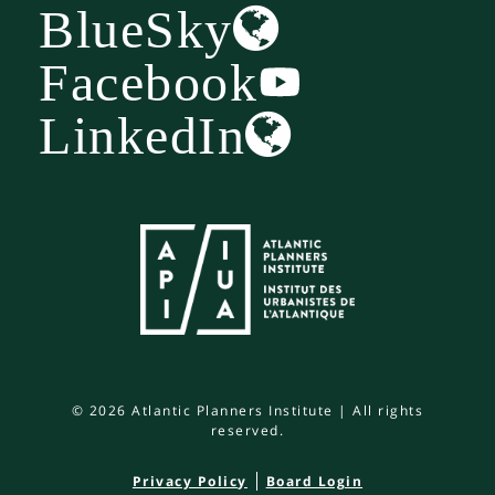
BlueSky
Facebook
LinkedIn
© 2026 Atlantic Planners Institute | All rights
reserved.
Privacy Policy
Board Login