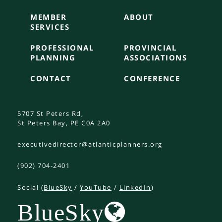
MEMBER
ABOUT
SERVICES
PROFESSIONAL
PROVINCIAL
PLANNING
ASSOCIATIONS
CONTACT
CONFERENCE
5707 St Peters Rd,
St Peters Bay, PE C0A 2A0
executivedirector@atlanticplanners.org
(902) 704-2401
Social (
BlueSky
/
YouTube
/
LinkedIn
)
BlueSky