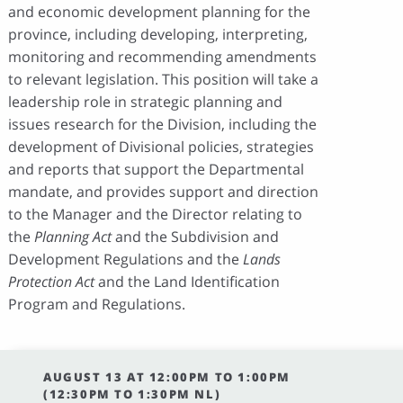
and economic development planning for the
province, including developing, interpreting,
monitoring and recommending amendments
to relevant legislation. This position will take a
leadership role in strategic planning and
issues research for the Division, including the
development of Divisional policies, strategies
and reports that support the Departmental
mandate, and provides support and direction
to the Manager and the Director relating to
the
Planning Act
and the Subdivision and
Development Regulations and the
Lands
Protection Act
and the Land Identification
Program and Regulations.
AUGUST 13 AT 12:00PM TO 1:00PM
(12:30PM TO 1:30PM NL)