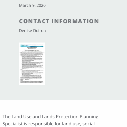
March 9, 2020
CONTACT INFORMATION
Denise Doiron
The Land Use and Lands Protection Planning
Specialist is responsible for land use, social