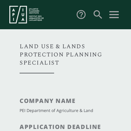
search
help_outline
LAND USE & LANDS
PROTECTION PLANNING
SPECIALIST
COMPANY NAME
PEI Department of Agriculture & Land
APPLICATION DEADLINE