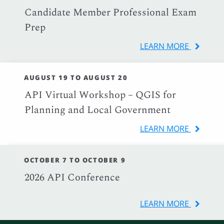
Candidate Member Professional Exam
Prep
LEARN MORE
AUGUST 19 TO AUGUST 20
API Virtual Workshop – QGIS for
Planning and Local Government
LEARN MORE
OCTOBER 7 TO OCTOBER 9
2026 API Conference
LEARN MORE