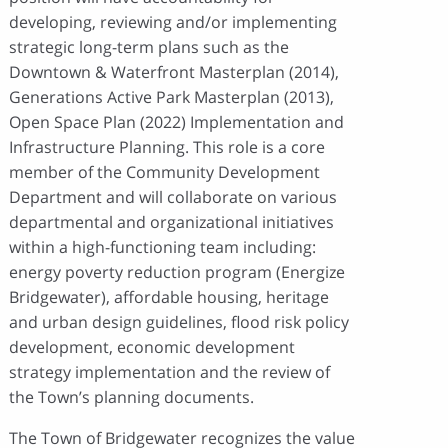
developing, reviewing and/or implementing
strategic long-term plans such as the
Downtown & Waterfront Masterplan (2014),
Generations Active Park Masterplan (2013),
Open Space Plan (2022) Implementation and
Infrastructure Planning. This role is a core
member of the Community Development
Department and will collaborate on various
departmental and organizational initiatives
within a high-functioning team including:
energy poverty reduction program (Energize
Bridgewater), affordable housing, heritage
and urban design guidelines, flood risk policy
development, economic development
strategy implementation and the review of
the Town’s planning documents.
The Town of Bridgewater recognizes the value