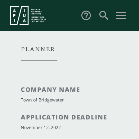
search
help_outline
PLANNER
COMPANY NAME
Town of Bridgewater
APPLICATION DEADLINE
November 12, 2022