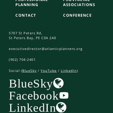
PLANNING
ASSOCIATIONS
CONTACT
CONFERENCE
5707 St Peters Rd,
St Peters Bay, PE C0A 2A0
executivedirector@atlanticplanners.org
(902) 704-2401
Social (
BlueSky
/
YouTube
/
LinkedIn
)
BlueSky
Facebook
LinkedIn