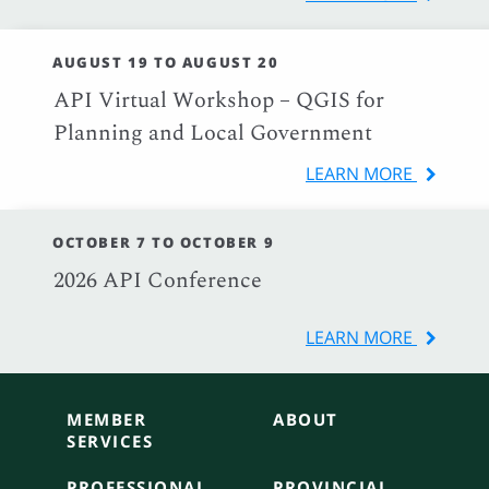
AUGUST 19 TO AUGUST 20
API Virtual Workshop – QGIS for
Planning and Local Government
LEARN MORE
OCTOBER 7 TO OCTOBER 9
2026 API Conference
LEARN MORE
MEMBER
ABOUT
SERVICES
PROFESSIONAL
PROVINCIAL