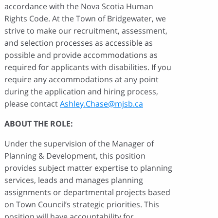
accordance with the Nova Scotia Human
Rights Code. At the Town of Bridgewater, we
strive to make our recruitment, assessment,
and selection processes as accessible as
possible and provide accommodations as
required for applicants with disabilities. If you
require any accommodations at any point
during the application and hiring process,
please contact
Ashley.Chase@mjsb.ca
ABOUT THE ROLE:
Under the supervision of the Manager of
Planning & Development, this position
provides subject matter expertise to planning
services, leads and manages planning
assignments or departmental projects based
on Town Council’s strategic priorities. This
position will have accountability for