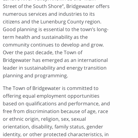
Street of the South Shore”, Bridgewater offers
numerous services and industries to its
citizens and the Lunenburg County region.
Good planning is essential to the town’s long-
term health and sustainability as the
community continues to develop and grow.
Over the past decade, the Town of
Bridgewater has emerged as an international
leader in sustainability and energy transition
planning and programming.
The Town of Bridgewater is committed to
offering equal employment opportunities
based on qualifications and performance, and
free from discrimination because of age, race
or ethnic origin, religion, sex, sexual
orientation, disability, family status, gender
identity, or other protected characteristics, in