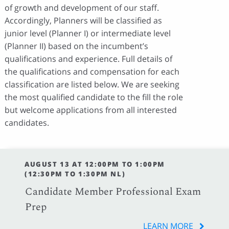
of growth and development of our staff.
Accordingly, Planners will be classified as
junior level (Planner I) or intermediate level
(Planner II) based on the incumbent’s
qualifications and experience. Full details of
the qualifications and compensation for each
classification are listed below. We are seeking
the most qualified candidate to the fill the role
but welcome applications from all interested
candidates.
AUGUST 13 AT 12:00PM TO 1:00PM
(12:30PM TO 1:30PM NL)
Candidate Member Professional Exam
Prep
LEARN MORE