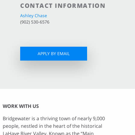
CONTACT INFORMATION
Ashley Chase
(902) 530-6576
APPLY BY EMAIL
WORK WITH US
Bridgewater is a thriving town of nearly 9,000
people, nestled in the heart of the historical
LaHave River Valley. Known as the “Main