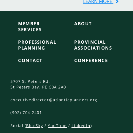
LEARN MORE
MEMBER
ABOUT
SERVICES
PROFESSIONAL
PROVINCIAL
PLANNING
ASSOCIATIONS
CONTACT
CONFERENCE
5707 St Peters Rd,
St Peters Bay, PE C0A 2A0
executivedirector@atlanticplanners.org
(902) 704-2401
Social (
BlueSky
/
YouTube
/
LinkedIn
)