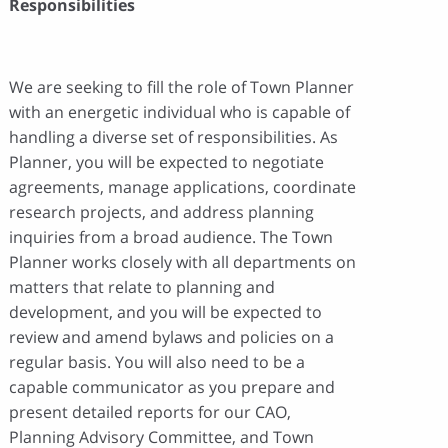
Responsibilities
We are seeking to fill the role of Town Planner
with an energetic individual who is capable of
handling a diverse set of responsibilities. As
Planner, you will be expected to negotiate
agreements, manage applications, coordinate
research projects, and address planning
inquiries from a broad audience. The Town
Planner works closely with all departments on
matters that relate to planning and
development, and you will be expected to
review and amend bylaws and policies on a
regular basis. You will also need to be a
capable communicator as you prepare and
present detailed reports for our CAO,
Planning Advisory Committee, and Town