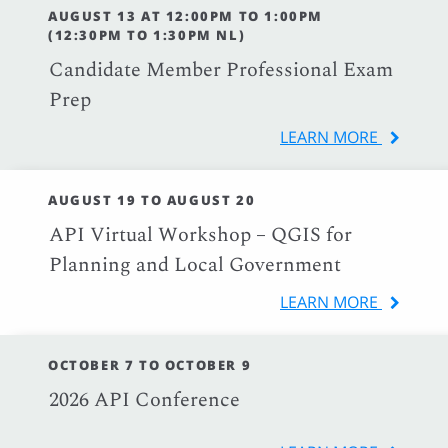
AUGUST 13 AT 12:00PM TO 1:00PM
(12:30PM TO 1:30PM NL)
Candidate Member Professional Exam
Prep
LEARN MORE
AUGUST 19 TO AUGUST 20
API Virtual Workshop – QGIS for
Planning and Local Government
LEARN MORE
OCTOBER 7 TO OCTOBER 9
2026 API Conference