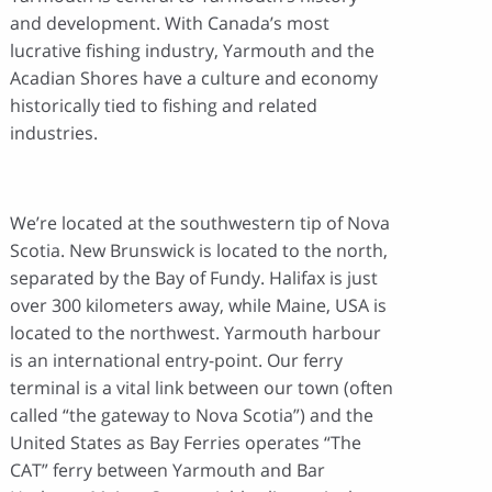
and development. With Canada’s most
lucrative fishing industry, Yarmouth and the
Acadian Shores have a culture and economy
historically tied to fishing and related
industries.
We’re located at the southwestern tip of Nova
Scotia. New Brunswick is located to the north,
separated by the Bay of Fundy. Halifax is just
over 300 kilometers away, while Maine, USA is
located to the northwest. Yarmouth harbour
is an international entry-point. Our ferry
terminal is a vital link between our town (often
called “the gateway to Nova Scotia”) and the
United States as Bay Ferries operates “The
CAT” ferry between Yarmouth and Bar