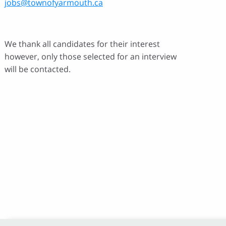
jobs@townofyarmouth.ca
We thank all candidates for their interest
however, only those selected for an interview
will be contacted.