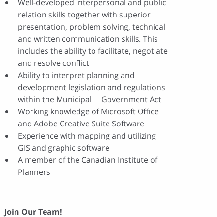
Well-developed interpersonal and public
relation skills together with superior
presentation, problem solving, technical
and written communication skills. This
includes the ability to facilitate, negotiate
and resolve conflict
Ability to interpret planning and
development legislation and regulations
within the Municipal Government Act
Working knowledge of Microsoft Office
and Adobe Creative Suite Software
Experience with mapping and utilizing
GIS and graphic software
A member of the Canadian Institute of
Planners
Join Our Team!