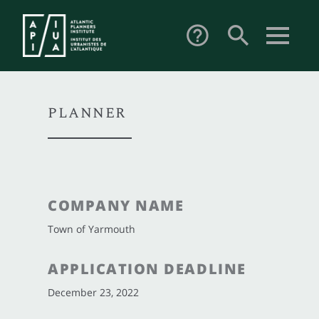
search
help_outline
PLANNER
COMPANY NAME
Town of Yarmouth
APPLICATION DEADLINE
December 23, 2022