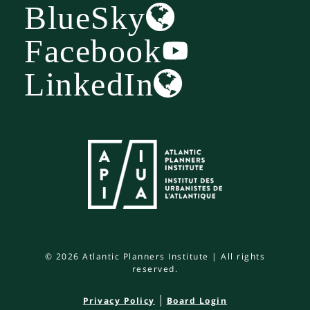
BlueSky
Facebook
LinkedIn
© 2026 Atlantic Planners Institute | All rights
reserved.
Privacy Policy
Board Login