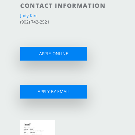
CONTACT INFORMATION
Jody Kini
(902) 742-2521
APPLY ONLINE
APPLY BY EMAIL