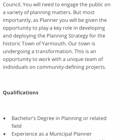
Council. You will need to engage the public on
a variety of planning matters. But most
importantly, as Planner you will be given the
opportunity to play a key role in developing
and deploying the Planning Strategy for the
historic Town of Yarmouth. Our town is
undergoing a transformation. This is an
opportunity to work with a unique team of
individuals on community-defining projects.
Qualifications
Bachelor’s Degree in Planning or related
field
Experience as a Municipal Planner