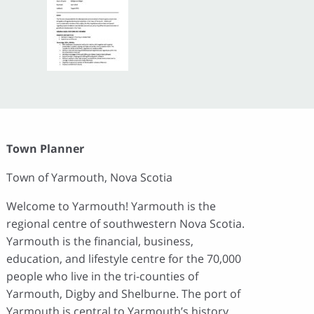
Town Planner
Town of Yarmouth, Nova Scotia
Welcome to Yarmouth! Yarmouth is the
regional centre of southwestern Nova Scotia.
Yarmouth is the financial, business,
education, and lifestyle centre for the 70,000
people who live in the tri-counties of
Yarmouth, Digby and Shelburne. The port of
Yarmouth is central to Yarmouth’s history