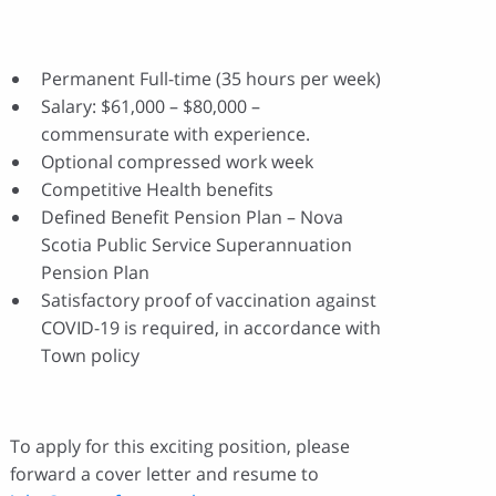
Permanent Full-time (35 hours per week)
Salary: $61,000 – $80,000 –
commensurate with experience.
Optional compressed work week
Competitive Health benefits
Defined Benefit Pension Plan – Nova
Scotia Public Service Superannuation
Pension Plan
Satisfactory proof of vaccination against
COVID-19 is required, in accordance with
Town policy
To apply for this exciting position, please
forward a cover letter and resume to