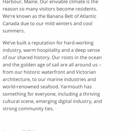
Harbour, Maine. Our enviable climate is the
reason so many visitors become residents.
We’re known as the Banana Belt of Atlantic
Canada due to our mild winters and cool
summers.
We’ve built a reputation for hard-working
industry, warm hospitality and a deep sense
of our shared history. Our roots in the ocean
and the golden age of sail are all around us –
from our historic waterfront and Victorian
architecture, to our marine industries and
world-renowned seafood. Yarmouth has
something for everyone, including a thriving
cultural scene, emerging digital industry, and
strong community ties.