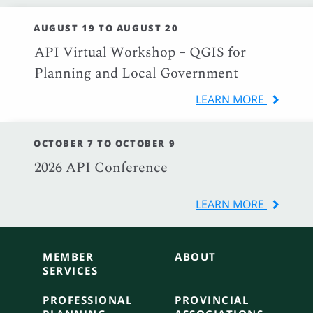
AUGUST 19 TO AUGUST 20
API Virtual Workshop – QGIS for
Planning and Local Government
LEARN MORE
OCTOBER 7 TO OCTOBER 9
2026 API Conference
LEARN MORE
MEMBER
ABOUT
SERVICES
PROFESSIONAL
PROVINCIAL