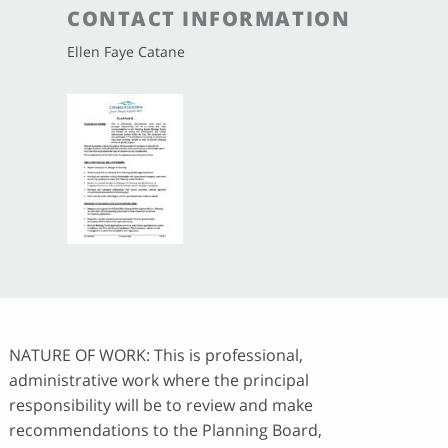
CONTACT INFORMATION
Ellen Faye Catane
NATURE OF WORK: This is professional,
administrative work where the principal
responsibility will be to review and make
recommendations to the Planning Board,