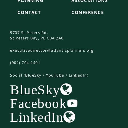
PLANNING
ASSOCIATIONS
CONTACT
CONFERENCE
5707 St Peters Rd,
St Peters Bay, PE C0A 2A0
executivedirector@atlanticplanners.org
(902) 704-2401
Social (
BlueSky
/
YouTube
/
LinkedIn
)
BlueSky
Facebook
LinkedIn