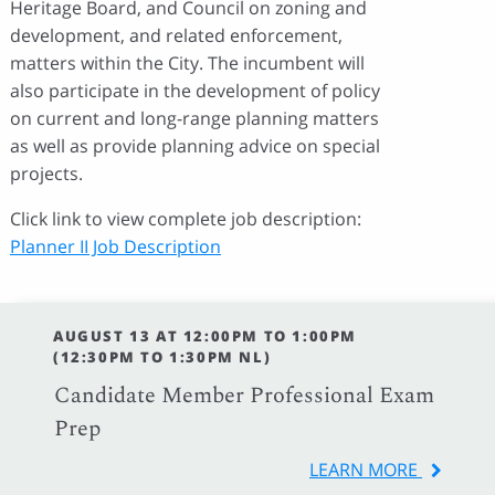
Heritage Board, and Council on zoning and
development, and related enforcement,
matters within the City. The incumbent will
also participate in the development of policy
on current and long-range planning matters
as well as provide planning advice on special
projects.
Click link to view complete job description:
Planner II Job Description
AUGUST 13 AT 12:00PM TO 1:00PM
(12:30PM TO 1:30PM NL)
Candidate Member Professional Exam
Prep
LEARN MORE