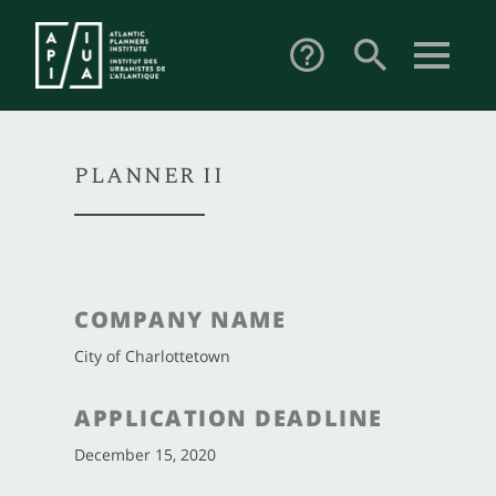
search
help_outline
PLANNER II
COMPANY NAME
City of Charlottetown
APPLICATION DEADLINE
December 15, 2020