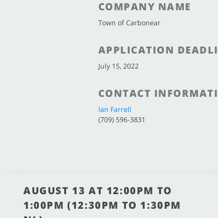
COMPANY NAME
Town of Carbonear
APPLICATION DEADL
July 15, 2022
CONTACT INFORMAT
Ian Farrell
(709) 596-3831
AUGUST 13 AT 12:00PM TO
1:00PM (12:30PM TO 1:30PM