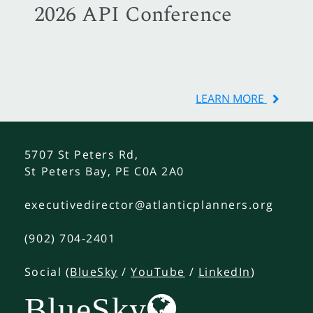
2026 API Conference
LEARN MORE
5707 St Peters Rd,
St Peters Bay, PE C0A 2A0
executivedirector@atlanticplanners.org
(902) 704-2401
Social (
BlueSky
/
YouTube
/
LinkedIn
)
BlueSky