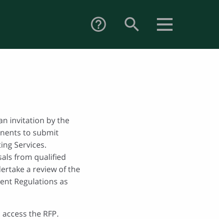
search
help_outline
an invitation by the
nents to submit
ing Services.
als from qualified
ertake a review of the
ent Regulations as
 access the RFP.