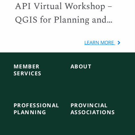
API Virtual Workshop –
QGIS for Planning and
Local Government
LEARN MORE
MEMBER
ABOUT
SERVICES
PROFESSIONAL
PROVINCIAL
PLANNING
ASSOCIATIONS