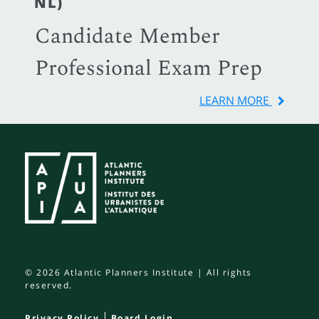
NL)
Candidate Member
Professional Exam Prep
LEARN MORE
© 2026 Atlantic Planners Institute | All rights
reserved.
Privacy Policy
Board Login