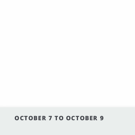
OCTOBER 7 TO OCTOBER 9