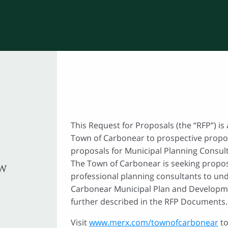
This Request for Proposals (the “RFP”) is 
Town of Carbonear to prospective propo
proposals for Municipal Planning Consult
The Town of Carbonear is seeking propos
EW
professional planning consultants to und
Carbonear Municipal Plan and Developm
further described in the RFP Documents.
Visit
www.merx.com/townofcarbonear
to