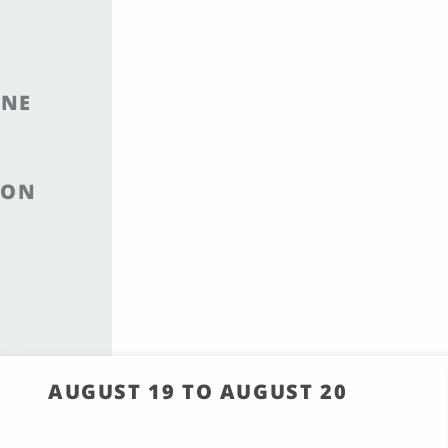
INE
ION
AUGUST 19 TO AUGUST 20