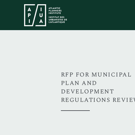
RFP FOR MUNICIPAL
PLAN AND
DEVELOPMENT
REGULATIONS REVI