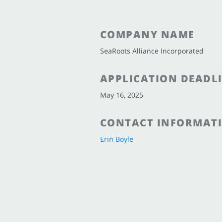
COMPANY NAME
SeaRoots Alliance Incorporated
APPLICATION DEADL
May 16, 2025
CONTACT INFORMAT
Erin Boyle