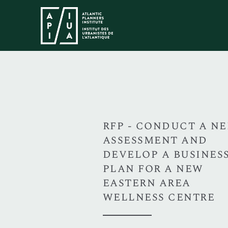
RFP - CONDUCT A N
ASSESSMENT AND
DEVELOP A BUSINES
PLAN FOR A NEW
EASTERN AREA
WELLNESS CENTRE