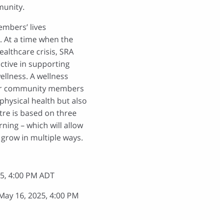
munity.
mbers’ lives
y. At a time when the
ealthcare crisis, SRA
active in supporting
llness. A wellness
 for community members
physical health but also
tre is based on three
ning – which will allow
grow in multiple ways.
5, 4:00 PM ADT
ay 16, 2025, 4:00 PM