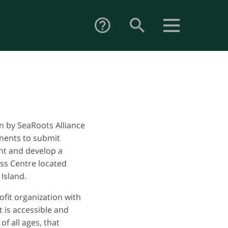
search
help_outline
on by SeaRoots Alliance
nents to submit
nt and develop a
ss Centre located
Island.
ofit organization with
t is accessible and
of all ages, that