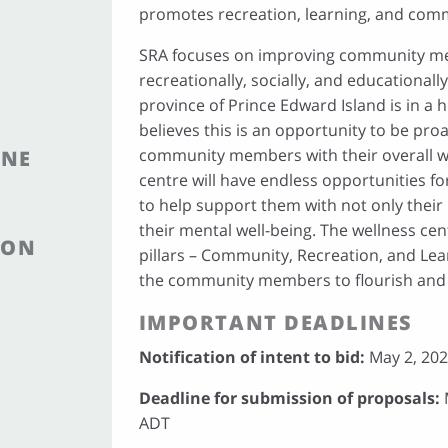
promotes recreation, learning, and com
SRA focuses on improving community me
recreationally, socially, and educationall
province of Prince Edward Island is in a h
believes this is an opportunity to be pro
community members with their overall we
INE
centre will have endless opportunities
to help support them with not only their 
their mental well-being. The wellness cen
ION
pillars – Community, Recreation, and Lear
the community members to flourish and 
IMPORTANT DEADLINES
Notification of intent to bid:
May 2, 202
Deadline for submission of proposals:
M
ADT