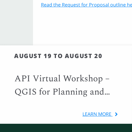
Read the Request for Proposal outline he
AUGUST 19 TO AUGUST 20
API Virtual Workshop –
QGIS for Planning and
Local Government
LEARN MORE