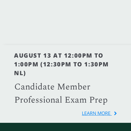
AUGUST 13 AT 12:00PM TO
1:00PM (12:30PM TO 1:30PM
NL)
Candidate Member
Professional Exam Prep
LEARN MORE