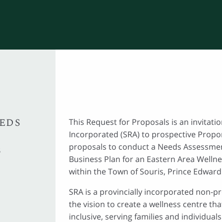
EEDS
This Request for Proposals is an invitati
Incorporated (SRA) to prospective Propo
proposals to conduct a Needs Assessme
S
Business Plan for an Eastern Area Wellne
within the Town of Souris, Prince Edward 
SRA is a provincially incorporated non-pr
the vision to create a wellness centre tha
inclusive, serving families and individuals 