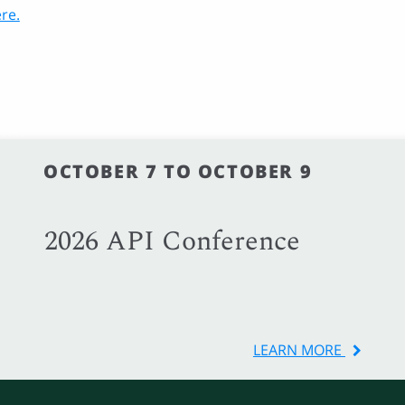
re.
OCTOBER 7 TO OCTOBER 9
2026 API Conference
LEARN MORE