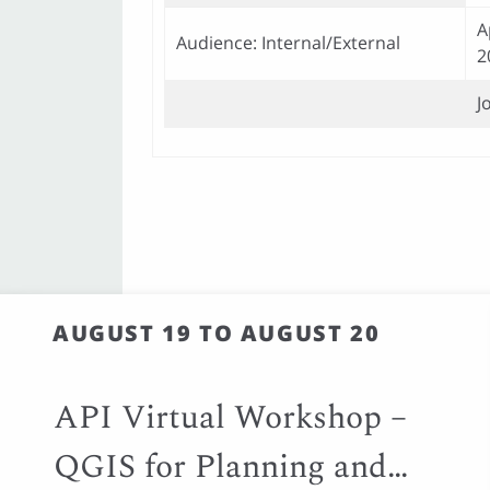
A
Audience: Internal/External
2
J
AUGUST 19 TO AUGUST 20
API Virtual Workshop –
QGIS for Planning and