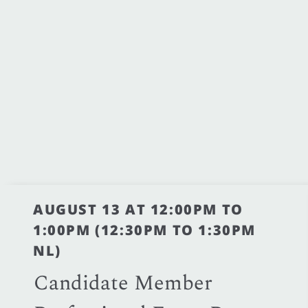
AUGUST 13 AT 12:00PM TO
1:00PM (12:30PM TO 1:30PM
NL)
Candidate Member