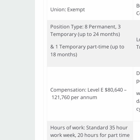
B
Union: Exempt
C
Position Type: 8 Permanent, 3
Temporary (up to 24 months)
L
& 1 Temporary part-time (up to
T
18 months)
D
p
Compensation: Level E $80,640 –
w
121,760 per annum
d
c
Hours of work: Standard 35 hour
work week, 20 hours for part time