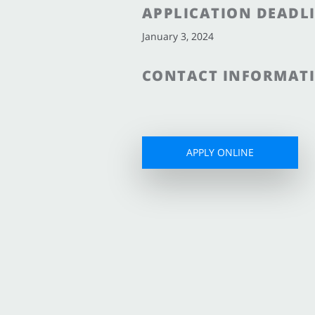
APPLICATION DEADL
January 3, 2024
CONTACT INFORMAT
APPLY ONLINE