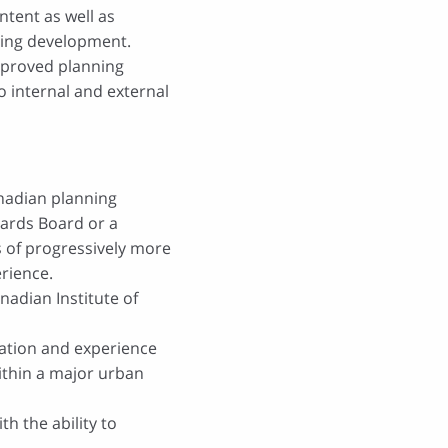
tent as well as
ning development.
pproved planning
 internal and external
anadian planning
dards Board
or a
rs of progressively more
rience.
nadian Institute of
lation and experience
ithin a major urban
ith the ability to