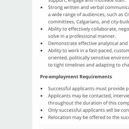
support, engage and motivate staff.
Strong written and verbal communicat
a wide range of audiences, such as Ci
committees, Calgarians, and city-buil
Ability to effectively collaborate, ne
solve in a professional manner.
Demonstrate effective analytical and 
Ability to work in a fast-paced, cust
oriented, politically sensitive enviro
to tight timelines and adapting to cha
Pre-employment Requirements
Successful applicants must provide pr
Applicants may be contacted, interv
throughout the duration of this comp
Only successful applicants will be co
Relocation may be offered to the succ