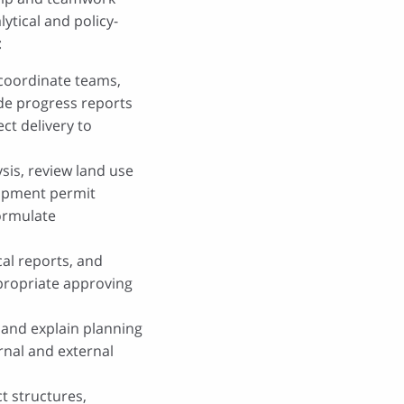
lytical and policy-
:
, coordinate teams,
de progress reports
t delivery to
sis, review land use
opment permit
formulate
al reports, and
ropriate approving
 and explain planning
ernal and external
t structures,