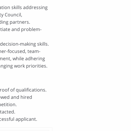
ion skills addressing
ty Council,
ding partners.
gotiate and problem-
decision-making skills.
omer-focused, team-
nment, while adhering
nging work priorities.
oof of qualifications.
iewed and hired
etition.
ntacted.
essful applicant.