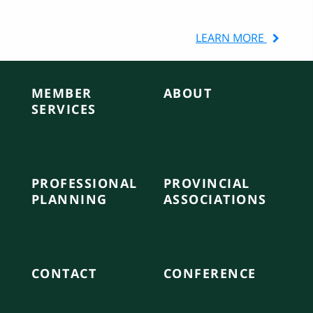
Local Government
LEARN MORE
MEMBER
ABOUT
SERVICES
PROFESSIONAL
PROVINCIAL
PLANNING
ASSOCIATIONS
CONTACT
CONFERENCE