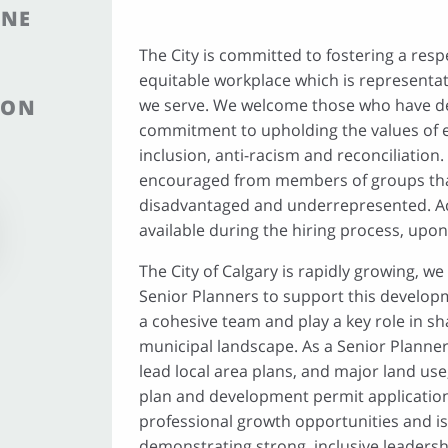
INE
The City is committed to fostering a respe
equitable workplace which is representa
ION
we serve. We welcome those who have 
commitment to upholding the values of eq
inclusion, anti-racism and reconciliation.
encouraged from members of groups that
disadvantaged and underrepresented. 
available during the hiring process, upon
The City of Calgary is rapidly growing, w
Senior Planners to support this developm
a cohesive team and play a key role in sh
municipal landscape. As a Senior Planner
lead local area plans, and major land use,
plan and development permit application
professional growth opportunities and is 
demonstrating strong, inclusive leader