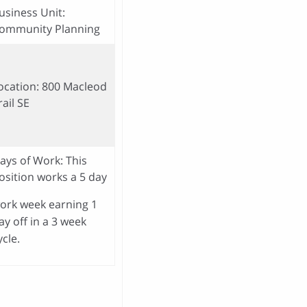
usiness Unit:
ommunity Planning
ocation: 800 Macleod
rail SE
ays of Work: This
osition works a 5 day
ork week earning 1
ay off in a 3 week
ycle.