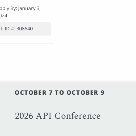
pply By: January 3,
024
ob ID #: 308640
OCTOBER 7 TO OCTOBER 9
2026 API Conference