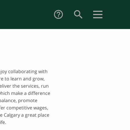
search
help_outline
njoy collaborating with
re to learn and grow,
eliver the services, run
which make a difference
 balance, promote
ffer competitive wages,
e Calgary a great place
fe.