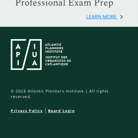
Professional Exam Prep
LEARN MORE
© 2026 Atlantic Planners Institute | All rights
reserved.
Privacy Policy
Board Login