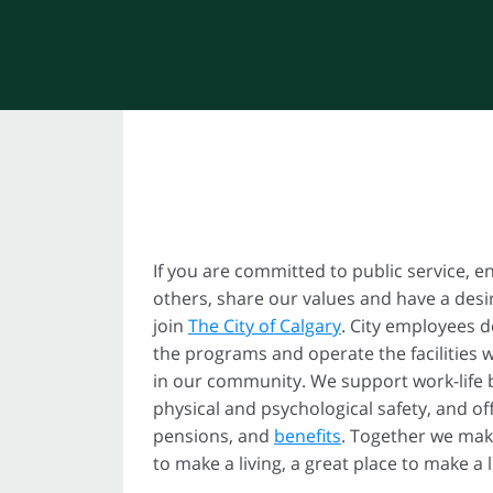
If you are committed to public service, e
others, share our values and have a desi
join
The City of Calgary
. City employees d
the programs and operate the facilities 
in our community. We support work-life
physical and psychological safety, and o
pensions, and
benefits
. Together we mak
to make a living, a great place to make a li