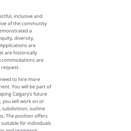
ctful, inclusive and
tive of the community
demonstrated a
uity, diversity,
 Applications are
 are historically
Accommodations are
 request.
e need to hire more
ent. You will be part of
aping Calgary’s future
, you will work on or
 subdivision, outline
s. The position offers
suitable for individuals
ship and teamwork