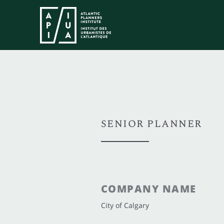
SENIOR PLANNER
COMPANY NAME
City of Calgary