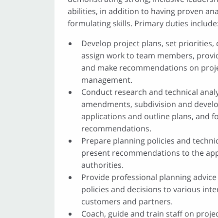
abilities, in addition to having proven ana
formulating skills. Primary duties include
Develop project plans, set priorities
assign work to team members, provi
and make recommendations on projec
management.
Conduct research and technical analy
amendments, subdivision and devel
applications and outline plans, and 
recommendations.
Prepare planning policies and technic
present recommendations to the app
authorities.
Provide professional planning advice
policies and decisions to various int
customers and partners.
Coach, guide and train staff on projec