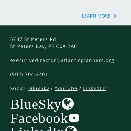
LEARN MORE
5707 St Peters Rd,
St Peters Bay, PE C0A 2A0
executivedirector@atlanticplanners.org
(902) 704-2401
Social (
BlueSky
/
YouTube
/
LinkedIn
)
BlueSky
Facebook