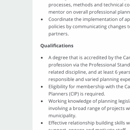
processes, methods and technical con
mentor on overall professional plan
Coordinate the implementation of a
policies by communicating changes to
partners.
Qualifications
A degree that is accredited by the C
profession via the Professional Stan
related discipline, and at least 6 yea
responsible and varied planning expe
Eligibility for membership with the Ca
Planners (CIP) is required.
Working knowledge of planning legis
involving a broad range of projects w
municipality.
Effective relationship building skills w