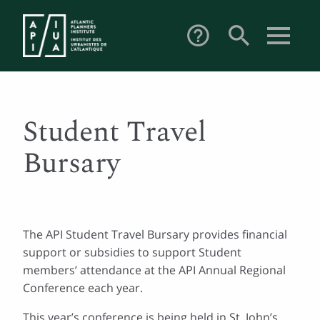
search
help_outline
Student Travel
Bursary
The API Student Travel Bursary provides financial
support or subsidies to support Student
members’ attendance at the API Annual Regional
Conference each year.
This year’s conference is being held in St. John’s,