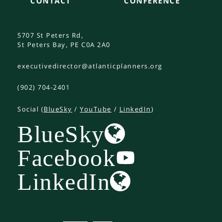
CONTACT
CONFERENCE
5707 St Peters Rd,
St Peters Bay, PE C0A 2A0
executivedirector@atlanticplanners.org
(902) 704-2401
Social (
BlueSky
/
YouTube
/
LinkedIn
)
BlueSky
Facebook
LinkedIn