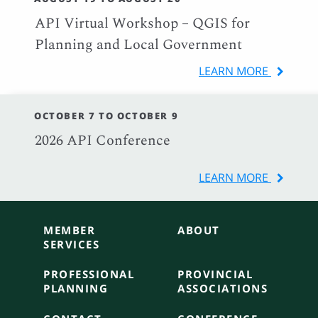
API Virtual Workshop – QGIS for
Planning and Local Government
LEARN MORE
OCTOBER 7 TO OCTOBER 9
2026 API Conference
LEARN MORE
MEMBER
ABOUT
SERVICES
PROFESSIONAL
PROVINCIAL
PLANNING
ASSOCIATIONS