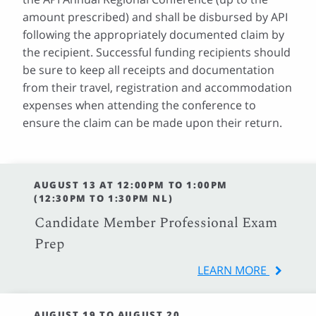
amount prescribed) and shall be disbursed by API
following the appropriately documented claim by
the recipient. Successful funding recipients should
be sure to keep all receipts and documentation
from their travel, registration and accommodation
expenses when attending the conference to
ensure the claim can be made upon their return.
AUGUST 13 AT 12:00PM TO 1:00PM
(12:30PM TO 1:30PM NL)
Candidate Member Professional Exam
Prep
LEARN MORE
AUGUST 19 TO AUGUST 20