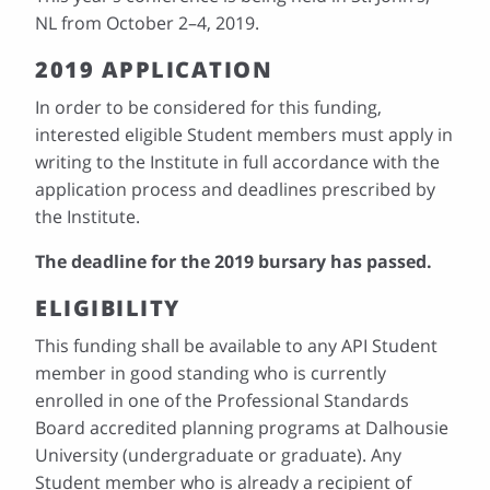
NL from October 2–4, 2019.
2019 APPLICATION
In order to be considered for this funding,
interested eligible Student members must apply in
writing to the Institute in full accordance with the
application process and deadlines prescribed by
the Institute.
The deadline for the 2019 bursary has passed.
ELIGIBILITY
This funding shall be available to any API Student
member in good standing who is currently
enrolled in one of the Professional Standards
Board accredited planning programs at Dalhousie
University (undergraduate or graduate). Any
Student member who is already a recipient of