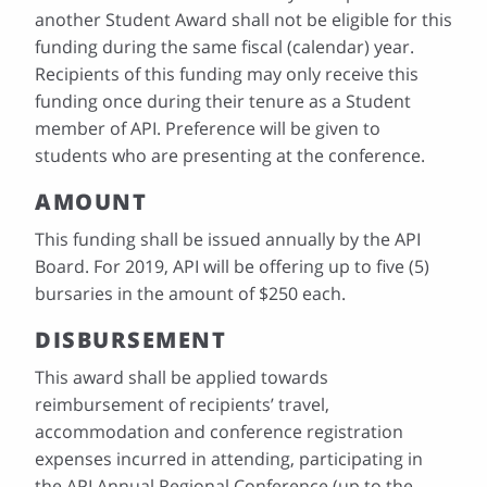
another Student Award shall not be eligible for this
funding during the same fiscal (calendar) year.
Recipients of this funding may only receive this
funding once during their tenure as a Student
member of API. Preference will be given to
students who are presenting at the conference.
AMOUNT
This funding shall be issued annually by the API
Board. For 2019, API will be offering up to five (5)
bursaries in the amount of $250 each.
DISBURSEMENT
This award shall be applied towards
reimbursement of recipients’ travel,
accommodation and conference registration
expenses incurred in attending, participating in
the API Annual Regional Conference (up to the