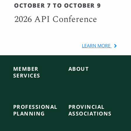
OCTOBER 7 TO OCTOBER 9
2026 API Conference
LEARN MORE
MEMBER
ABOUT
SERVICES
PROFESSIONAL
PROVINCIAL
PLANNING
ASSOCIATIONS