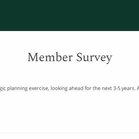
Member Survey
egic planning exercise, looking ahead for the next 3-5 years