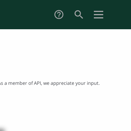
search
help_outline
. As a member of API, we appreciate your input.