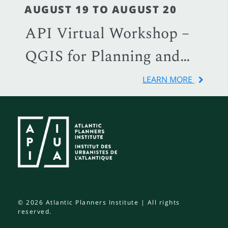
AUGUST 19 TO AUGUST 20
API Virtual Workshop –
QGIS for Planning and
Local Government
LEARN MORE
© 2026 Atlantic Planners Institute | All rights
reserved.