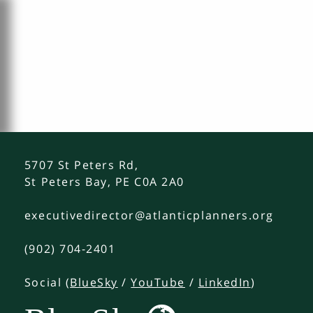
5707 St Peters Rd,
St Peters Bay, PE C0A 2A0
executivedirector@atlanticplanners.org
(902) 704-2401
Social (
BlueSky
/
YouTube
/
LinkedIn
)