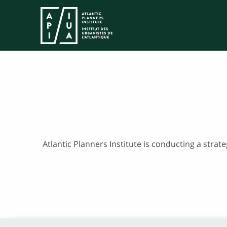
Atlantic Planners Institute is conducting a strat