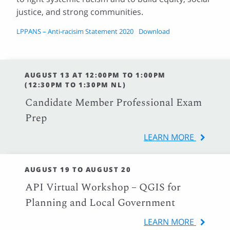
justice, and strong communities.
LPPANS – Anti-racisim Statement 2020
Download
AUGUST 13 AT 12:00PM TO 1:00PM
(12:30PM TO 1:30PM NL)
Candidate Member Professional Exam
Prep
LEARN MORE
AUGUST 19 TO AUGUST 20
API Virtual Workshop – QGIS for
Planning and Local Government
LEARN MORE