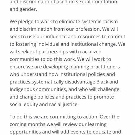
and discrimination based on sexual orientation
and gender.
We pledge to work to eliminate systemic racism
and discrimination from our profession. We will
seek to use our influence and resources to commit
to fostering individual and institutional change. We
will seek out partnerships with racialized
communities to do this work. We will work to
ensure we are developing planning practitioners
who understand how institutional policies and
practices systematically disadvantage Black and
Indigenous communities, and who will challenge
and change policies and practices to promote
social equity and racial justice.
To do this we are committing to action. Over the
coming months we will review our learning
opportunities and will add events to educate and