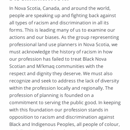
In Nova Scotia, Canada, and around the world,
people are speaking up and fighting back against
all types of racism and discrimination in all its
forms. This is leading many of us to examine our
actions and our biases. As the group representing
professional land use planners in Nova Scotia, we
must acknowledge the history of racism in how
our profession has failed to treat Black Nova
Scotian and Mi’kmaq communities with the
respect and dignity they deserve. We must also
recognize and seek to address the lack of diversity
within the profession locally and regionally. The
profession of planning is founded on a
commitment to serving the public good. In keeping
with this foundation our profession stands in
opposition to racism and discrimination against
Black and Indigenous Peoples, all people of colour,