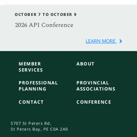
OCTOBER 7 TO OCTOBER 9
2026 API Conference
LEARN MORE
MEMBER
ABOUT
SERVICES
PROFESSIONAL
PROVINCIAL
PLANNING
ASSOCIATIONS
CONTACT
CONFERENCE
5707 St Peters Rd,
St Peters Bay, PE C0A 2A0