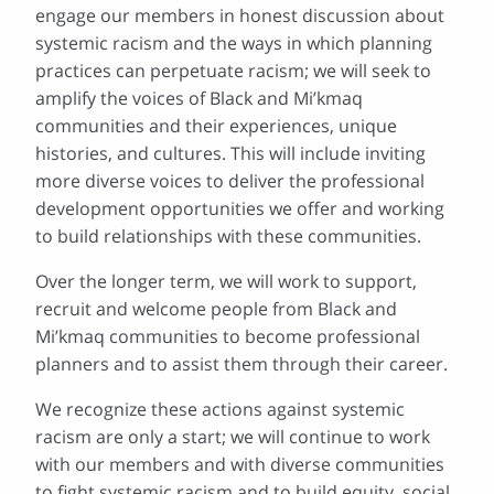
engage our members in honest discussion about
systemic racism and the ways in which planning
practices can perpetuate racism; we will seek to
amplify the voices of Black and Mi’kmaq
communities and their experiences, unique
histories, and cultures. This will include inviting
more diverse voices to deliver the professional
development opportunities we offer and working
to build relationships with these communities.
Over the longer term, we will work to support,
recruit and welcome people from Black and
Mi’kmaq communities to become professional
planners and to assist them through their career.
We recognize these actions against systemic
racism are only a start; we will continue to work
with our members and with diverse communities
to fight systemic racism and to build equity, social