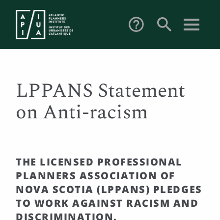
search
help_outline
LPPANS Statement
on Anti-racism
THE LICENSED PROFESSIONAL
PLANNERS ASSOCIATION OF
NOVA SCOTIA (LPPANS) PLEDGES
TO WORK AGAINST RACISM AND
DISCRIMINATION.