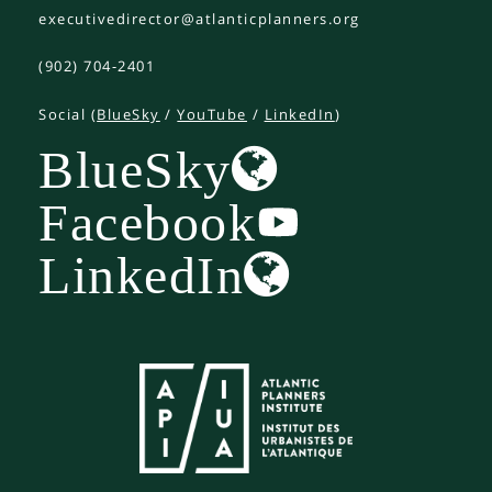
executivedirector@atlanticplanners.org
(902) 704-2401
Social (
BlueSky
/
YouTube
/
LinkedIn
)
BlueSky
Facebook
LinkedIn