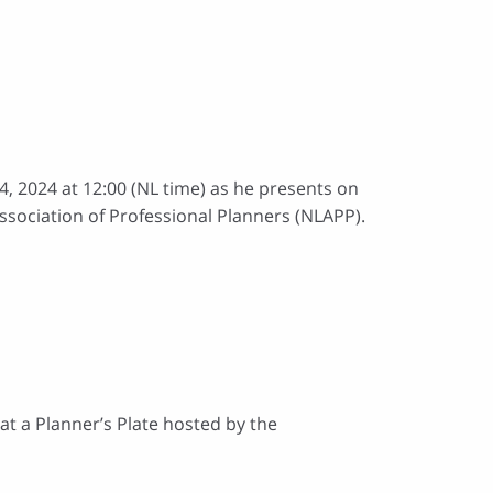
4, 2024 at 12:00 (NL time) as he presents on
sociation of Professional Planners (NLAPP).
at a Planner’s Plate hosted by the