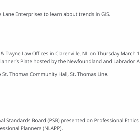
s Lane Enterprises to learn about trends in GIS.
n & Twyne Law Offices in Clarenville, NL on Thursday March 1
lanner’s Plate hosted by the Newfoundland and Labrador As
he St. Thomas Community Hall, St. Thomas Line.
nal Standards Board (PSB) presented on Professional Ethics 
essional Planners (NLAPP).