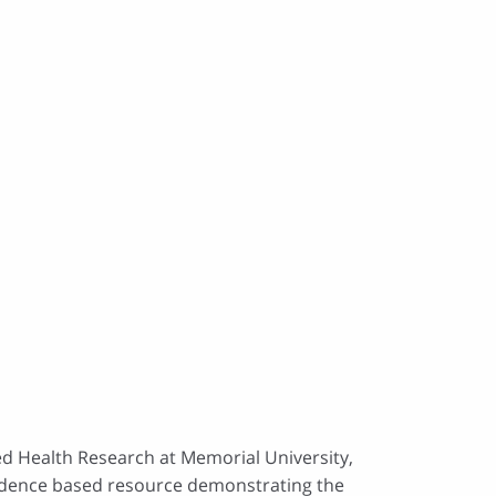
ed Health Research at Memorial University,
evidence based resource demonstrating the