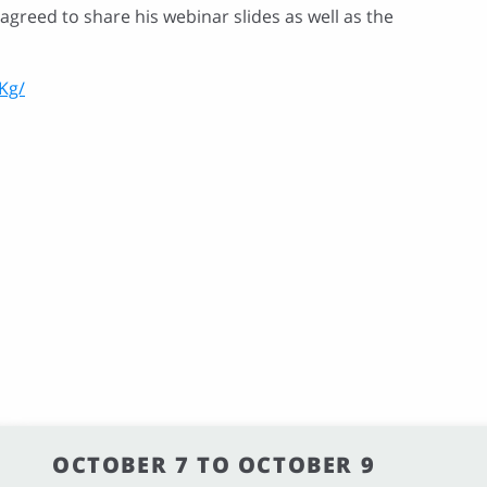
greed to share his webinar slides as well as the
Kg/
OCTOBER 7 TO OCTOBER 9