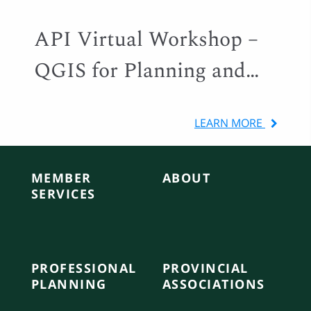
API Virtual Workshop –
QGIS for Planning and
Local Government
LEARN MORE
MEMBER
ABOUT
SERVICES
PROFESSIONAL
PROVINCIAL
PLANNING
ASSOCIATIONS