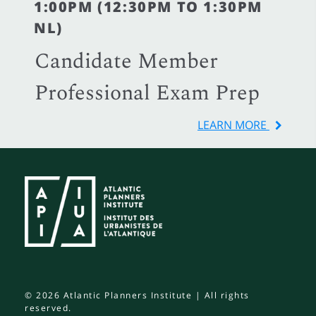
1:00PM (12:30PM TO 1:30PM
NL)
Candidate Member
Professional Exam Prep
LEARN MORE
© 2026 Atlantic Planners Institute | All rights
reserved.