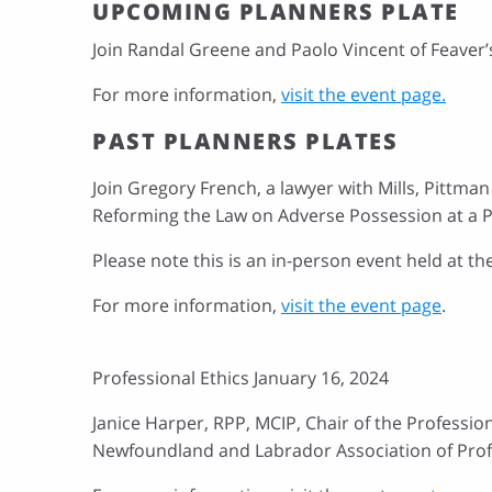
UPCOMING PLANNERS PLATE
Join Randal Greene and Paolo Vincent of Feaver’
For more information,
visit the event page.
PAST PLANNERS PLATES
Join Gregory French, a lawyer with Mills, Pittma
Reforming the Law on Adverse Possession at a P
Please note this is an in-person event held at t
For more information,
visit the event page
.
Professional Ethics January 16, 2024
Janice Harper, RPP, MCIP, Chair of the Professio
Newfoundland and Labrador Association of Prof