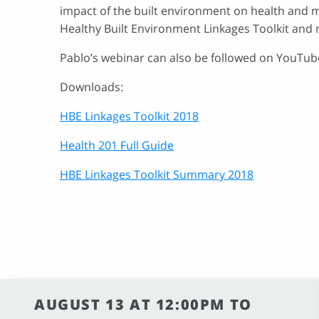
impact of the built environment on health and m
Healthy Built Environment Linkages Toolkit and 
Pablo’s webinar can also be followed on YouTub
Downloads:
HBE Linkages Toolkit 2018
Health 201 Full Guide
HBE Linkages Toolkit Summary 2018
AUGUST 13 AT 12:00PM TO