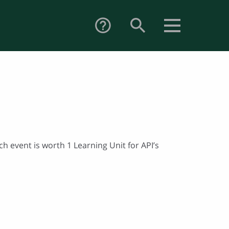
search
help_outline
h event is worth 1 Learning Unit for API’s