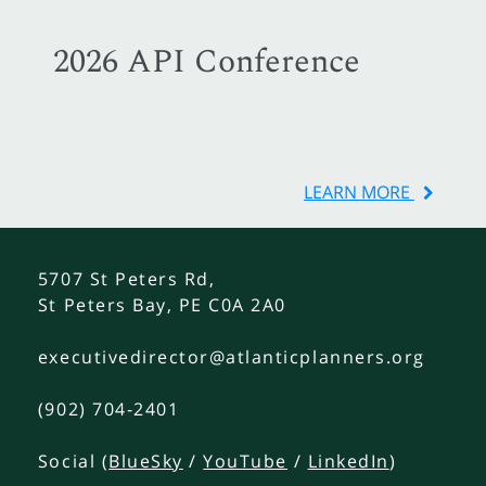
2026 API Conference
LEARN MORE
5707 St Peters Rd,
St Peters Bay, PE C0A 2A0
executivedirector@atlanticplanners.org
(902) 704-2401
Social (
BlueSky
/
YouTube
/
LinkedIn
)