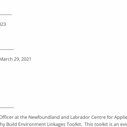
______
023
_______
 March 29, 2021
_______
 Officer at the Newfoundland and Labrador Centre for Appli
hy Build Environment Linkages Toolkit. This toolkit is an 