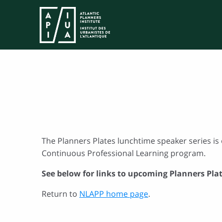
The Planners Plates lunchtime speaker series is 
Continuous Professional Learning program.
See below for links to upcoming Planners Pla
Return to
NLAPP home page
.