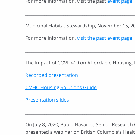
For more information, visit the past
event page.
____________________________________________________
Municipal Habitat Stewardship, November 15, 2
For more information,
visit the past event page
.
____________________________________________________
The Impact of COVID-19 on Affordable Housing,
Recorded presentation
CMHC Housing Solutions Guide
Presentation slides
____________________________________________________
On July 8, 2020, Pablo Navarro, Senior Research
presented a webinar on British Columbia’s Healt