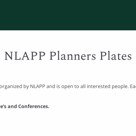
NLAPP Planners Plates
organized by NLAPP and is open to all interested people. Eac
te’s and Conferences.