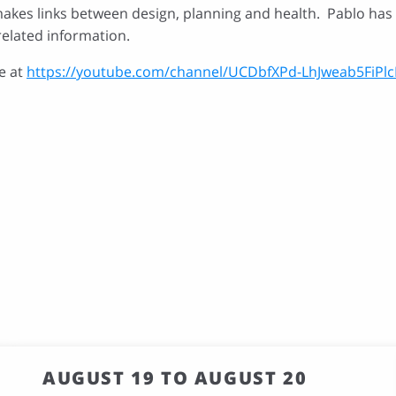
akes links between design, planning and health. Pablo has a
related information.
e at
https://youtube.com/channel/UCDbfXPd-LhJweab5FiPlc
AUGUST 19 TO AUGUST 20